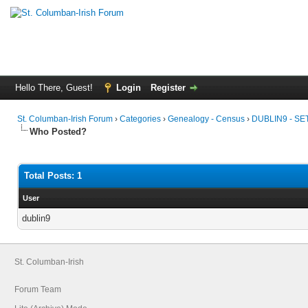
Hello There, Guest!
Login
Register
St. Columban-Irish Forum
›
Categories
›
Genealogy - Census
›
DUBLIN9 - S
Who Posted?
Total Posts: 1
User
dublin9
St. Columban-Irish
Forum Team