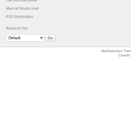
Lite (Archive) Mode
Mark all forums read
RSS Syndication
Return to Top
MyResponsive The
Current 