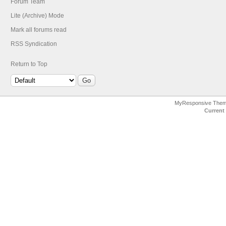
Forum Team
Lite (Archive) Mode
Mark all forums read
RSS Syndication
Return to Top
MyResponsive The
Current