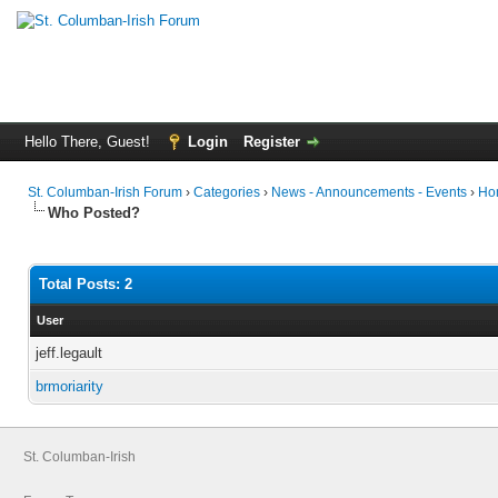
Hello There, Guest!
Login
Register
St. Columban-Irish Forum
›
Categories
›
News - Announcements - Events
›
Ho
Who Posted?
Total Posts: 2
User
jeff.legault
brmoriarity
St. Columban-Irish