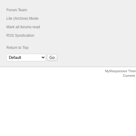
Forum Team
Lite (Archive) Mode
Mark all forums read
RSS Syndication
Return to Top
MyResponsive The
Current 