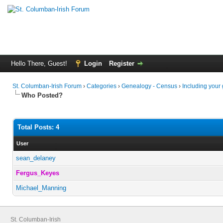
Hello There, Guest!
Login
Register
St. Columban-Irish Forum
›
Categories
›
Genealogy - Census
›
Including your
Who Posted?
Total Posts: 4
User
sean_delaney
Fergus_Keyes
Michael_Manning
St. Columban-Irish