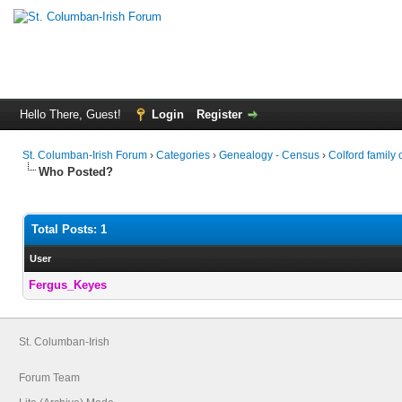
Hello There, Guest!
Login
Register
St. Columban-Irish Forum
›
Categories
›
Genealogy - Census
›
Colford family
Who Posted?
Total Posts: 1
User
Fergus_Keyes
St. Columban-Irish
Forum Team