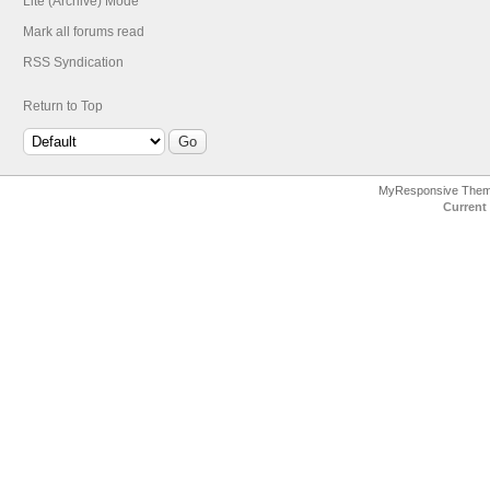
Lite (Archive) Mode
Mark all forums read
RSS Syndication
Return to Top
MyResponsive The
Current