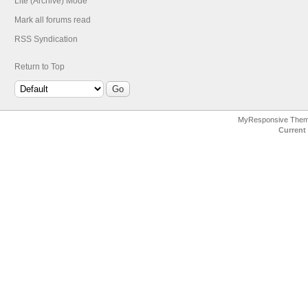
Lite (Archive) Mode
Mark all forums read
RSS Syndication
Return to Top
MyResponsive The
Current