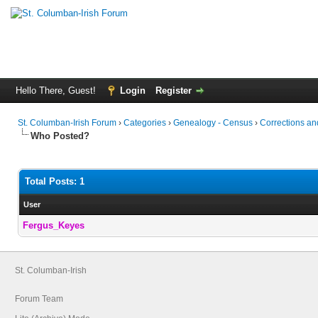
Hello There, Guest!
Login
Register
St. Columban-Irish Forum
›
Categories
›
Genealogy - Census
›
Corrections and
Who Posted?
Total Posts: 1
User
Fergus_Keyes
St. Columban-Irish
Forum Team