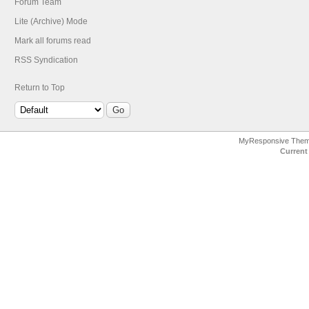
Forum Team
Lite (Archive) Mode
Mark all forums read
RSS Syndication
Return to Top
MyResponsive The
Current