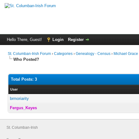
Hello There, Guest!
Login
Register
St. Columban-Irish Forum
›
Categories
›
Genealogy - Census
›
Michael Grace
Who Posted?
Total Posts: 3
User
brmoriarity
Fergus_Keyes
St. Columban-Irish