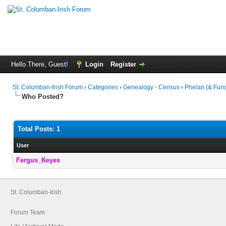
Hello There, Guest!
Login
Register
St. Columban-Irish Forum
›
Categories
›
Genealogy - Census
›
Phelan (& Func
Who Posted?
Total Posts: 1
User
Fergus_Keyes
St. Columban-Irish
Forum Team