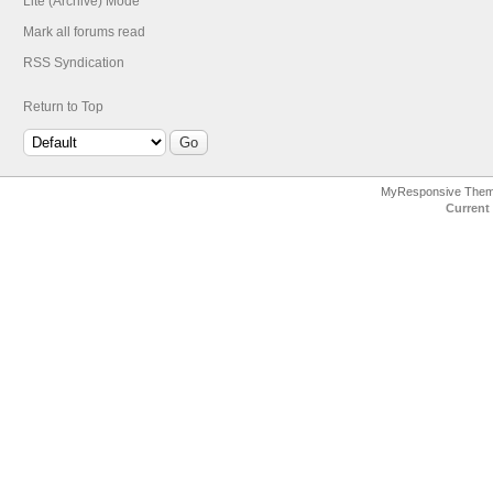
Lite (Archive) Mode
Mark all forums read
RSS Syndication
Return to Top
MyResponsive The
Current