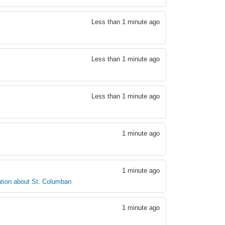
Less than 1 minute ago
Less than 1 minute ago
Less than 1 minute ago
1 minute ago
1 minute ago
tion about St. Columban
1 minute ago