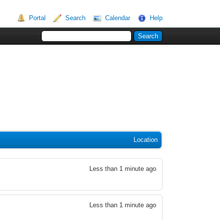
Portal
Search
Calendar
Help
Location
Less than 1 minute ago
Less than 1 minute ago