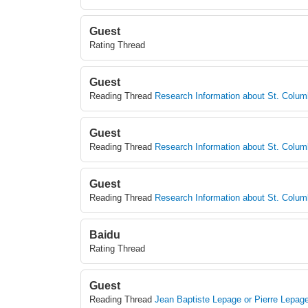
Guest
Rating Thread
Guest
Reading Thread
Research Information about St. Colu
Guest
Reading Thread
Research Information about St. Colu
Guest
Reading Thread
Research Information about St. Colu
Baidu
Rating Thread
Guest
Reading Thread
Jean Baptiste Lepage or Pierre Lepag