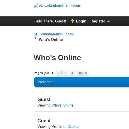
Hello There, Guest!
Login
Register
St. Columban-Irish Forum
Who's Online
Who's Online
Pages (4):
1
2
3
4
Next »
Username
Guest
Viewing
Who's Online
Guest
Viewing Profile of
Dtakes