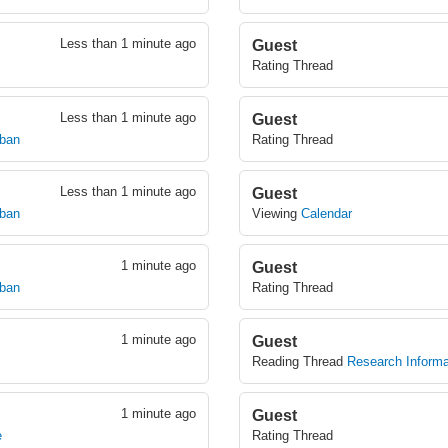
Less than 1 minute ago
Guest
Rating Thread
Less than 1 minute ago
Guest
mban
Rating Thread
Less than 1 minute ago
Guest
mban
Viewing
Calendar
1 minute ago
Guest
mban
Rating Thread
1 minute ago
Guest
Reading Thread
Research Informa
1 minute ago
Guest
e
Rating Thread