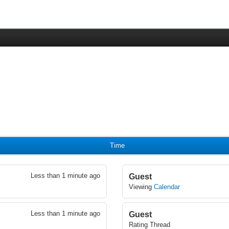
Time
Less than 1 minute ago
Guest
Viewing
Calendar
Less than 1 minute ago
Guest
Rating Thread