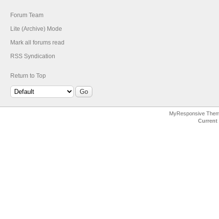
Forum Team
Lite (Archive) Mode
Mark all forums read
RSS Syndication
Return to Top
MyResponsive The
Current