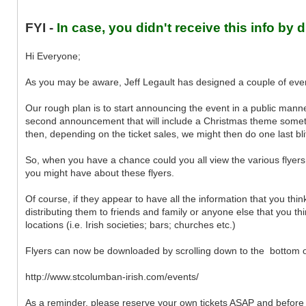
FYI -
In case, you didn't receive this info by d
Hi Everyone;
As you may be aware, Jeff Legault has designed a couple of even
Our rough plan is to start announcing the event in a public mann
second announcement that will include a Christmas theme someti
then, depending on the ticket sales, we might then do one last bli
So, when you have a chance could you all view the various flyer
you might have about these flyers.
Of course, if they appear to have all the information that you thi
distributing them to friends and family or anyone else that you th
locations (i.e. Irish societies; bars; churches etc.)
Flyers can now be downloaded by scrolling down to the bottom of t
http://www.stcolumban-irish.com/events/
As a reminder, please reserve your own tickets ASAP and before w