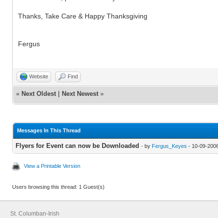
Thanks, Take Care & Happy Thanksgiving
Fergus
Website
Find
«
Next Oldest
|
Next Newest
»
Messages In This Thread
Flyers for Event can now be Downloaded
- by
Fergus_Keyes
- 10-09-200
View a Printable Version
Users browsing this thread: 1 Guest(s)
St. Columban-Irish