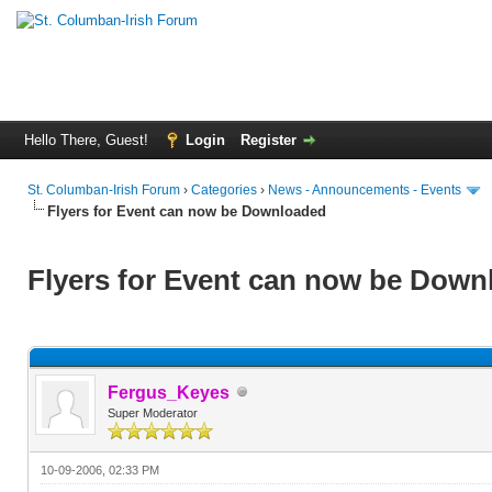
Hello There, Guest!
Login
Register
St. Columban-Irish Forum
›
Categories
›
News - Announcements - Events
Flyers for Event can now be Downloaded
Flyers for Event can now be Down
Fergus_Keyes
Super Moderator
10-09-2006, 02:33 PM