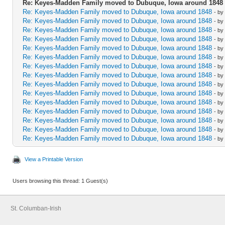
Re: Keyes-Madden Family moved to Dubuque, Iowa around 1848
Re: Keyes-Madden Family moved to Dubuque, Iowa around 1848
- by
Re: Keyes-Madden Family moved to Dubuque, Iowa around 1848
- by
Re: Keyes-Madden Family moved to Dubuque, Iowa around 1848
- by
Re: Keyes-Madden Family moved to Dubuque, Iowa around 1848
- by
Re: Keyes-Madden Family moved to Dubuque, Iowa around 1848
- by
Re: Keyes-Madden Family moved to Dubuque, Iowa around 1848
- by
Re: Keyes-Madden Family moved to Dubuque, Iowa around 1848
- by
Re: Keyes-Madden Family moved to Dubuque, Iowa around 1848
- by
Re: Keyes-Madden Family moved to Dubuque, Iowa around 1848
- by
Re: Keyes-Madden Family moved to Dubuque, Iowa around 1848
- by
Re: Keyes-Madden Family moved to Dubuque, Iowa around 1848
- by
Re: Keyes-Madden Family moved to Dubuque, Iowa around 1848
- by
Re: Keyes-Madden Family moved to Dubuque, Iowa around 1848
- by
Re: Keyes-Madden Family moved to Dubuque, Iowa around 1848
- by
Re: Keyes-Madden Family moved to Dubuque, Iowa around 1848
- by
View a Printable Version
Users browsing this thread: 1 Guest(s)
St. Columban-Irish