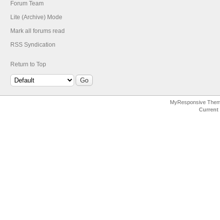
Forum Team
Lite (Archive) Mode
Mark all forums read
RSS Syndication
Return to Top
MyResponsive The
Current