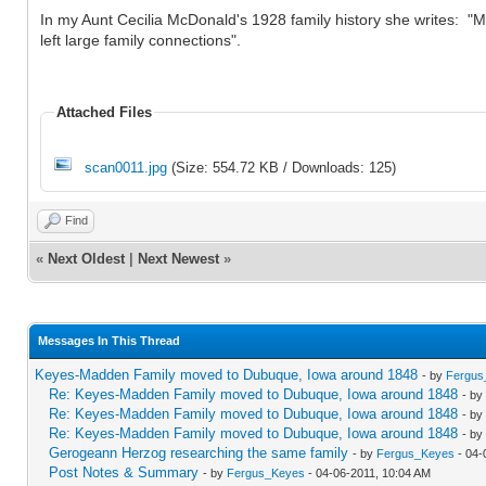
In my Aunt Cecilia McDonald's 1928 family history she writes: 
left large family connections".
Attached Files
scan0011.jpg
(Size: 554.72 KB / Downloads: 125)
Find
«
Next Oldest
|
Next Newest
»
Messages In This Thread
Keyes-Madden Family moved to Dubuque, Iowa around 1848
- by
Fergus
Re: Keyes-Madden Family moved to Dubuque, Iowa around 1848
- by
Re: Keyes-Madden Family moved to Dubuque, Iowa around 1848
- by
Re: Keyes-Madden Family moved to Dubuque, Iowa around 1848
- by
Gerogeann Herzog researching the same family
- by
Fergus_Keyes
- 04-
Post Notes & Summary
- by
Fergus_Keyes
- 04-06-2011, 10:04 AM