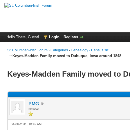
Hello There, Guest!
Login
Register
St. Columban-Irish Forum
›
Categories
›
Genealogy - Census
Keyes-Madden Family moved to Dubuque, Iowa around 1848
Keyes-Madden Family moved to D
PMG
Newbie
04-06-2011, 10:49 AM