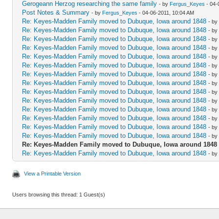
Gerogeann Herzog researching the same family
- by
Fergus_Keyes
- 04-
Post Notes & Summary
- by
Fergus_Keyes
- 04-06-2011, 10:04 AM
Re: Keyes-Madden Family moved to Dubuque, Iowa around 1848
- by
Re: Keyes-Madden Family moved to Dubuque, Iowa around 1848
- by
Re: Keyes-Madden Family moved to Dubuque, Iowa around 1848
- by
Re: Keyes-Madden Family moved to Dubuque, Iowa around 1848
- by
Re: Keyes-Madden Family moved to Dubuque, Iowa around 1848
- by
Re: Keyes-Madden Family moved to Dubuque, Iowa around 1848
- by
Re: Keyes-Madden Family moved to Dubuque, Iowa around 1848
- by
Re: Keyes-Madden Family moved to Dubuque, Iowa around 1848
- by
Re: Keyes-Madden Family moved to Dubuque, Iowa around 1848
- by
Re: Keyes-Madden Family moved to Dubuque, Iowa around 1848
- by
Re: Keyes-Madden Family moved to Dubuque, Iowa around 1848
- by
Re: Keyes-Madden Family moved to Dubuque, Iowa around 1848
- by
Re: Keyes-Madden Family moved to Dubuque, Iowa around 1848
- by
Re: Keyes-Madden Family moved to Dubuque, Iowa around 1848
- by
Re: Keyes-Madden Family moved to Dubuque, Iowa around 1848
Re: Keyes-Madden Family moved to Dubuque, Iowa around 1848
- by
View a Printable Version
Users browsing this thread: 1 Guest(s)