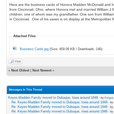
Here are the business cards of Honora Madden McDonald and her 
from Cincinnati, Ohio, where Honora met and married William J 
children, one of whom was my grandfather. One son from William'
in Cincinnati. One of his vases is on display at the Metropolitan
Attached Files
Business Cards.jpg
(Size: 459.09 KB / Downloads: 146)
Find
«
Next Oldest
|
Next Newest
»
Messages In This Thread
Keyes-Madden Family moved to Dubuque, Iowa around 1848
- by
Fergus
Re: Keyes-Madden Family moved to Dubuque, Iowa around 1848
- by
Re: Keyes-Madden Family moved to Dubuque, Iowa around 1848
- by
Re: Keyes-Madden Family moved to Dubuque, Iowa around 1848
- by