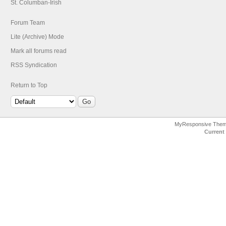
St. Columban-Irish
Forum Team
Lite (Archive) Mode
Mark all forums read
RSS Syndication
Return to Top
MyResponsive The
Current