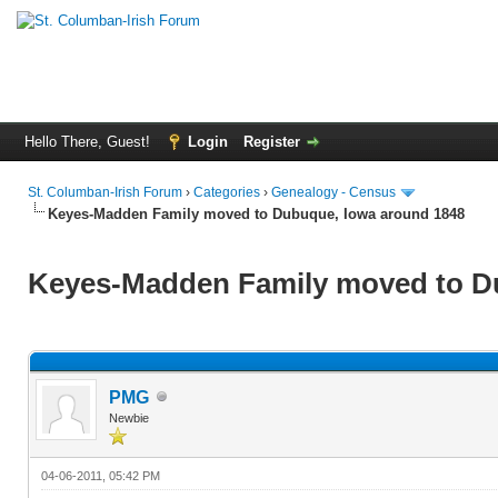
Hello There, Guest!
Login
Register
St. Columban-Irish Forum
›
Categories
›
Genealogy - Census
Keyes-Madden Family moved to Dubuque, Iowa around 1848
Keyes-Madden Family moved to D
PMG
Newbie
04-06-2011, 05:42 PM