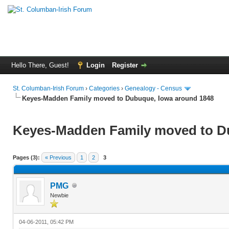
Hello There, Guest!
Login
Register
St. Columban-Irish Forum
›
Categories
›
Genealogy - Census
Keyes-Madden Family moved to Dubuque, Iowa around 1848
Keyes-Madden Family moved to D
Pages (3):
« Previous
1
2
3
PMG
Newbie
04-06-2011, 05:42 PM