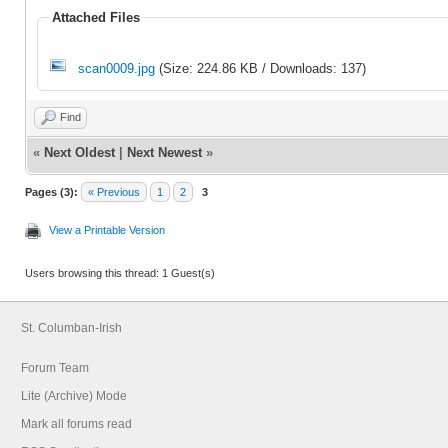
Attached Files
scan0009.jpg
(Size: 224.86 KB / Downloads: 137)
Find
«
Next Oldest
|
Next Newest
»
Pages (3):
« Previous
1
2
3
View a Printable Version
Users browsing this thread: 1 Guest(s)
St. Columban-Irish
Forum Team
Lite (Archive) Mode
Mark all forums read