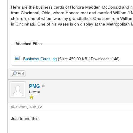
Here are the business cards of Honora Madden McDonald and her 
from Cincinnati, Ohio, where Honora met and married William J 
children, one of whom was my grandfather. One son from William'
in Cincinnati. One of his vases is on display at the Metropolitan
Attached Files
Business Cards.jpg
(Size: 459.09 KB / Downloads: 146)
Find
PMG
Newbie
04-11-2011, 09:01 AM
Just found this!