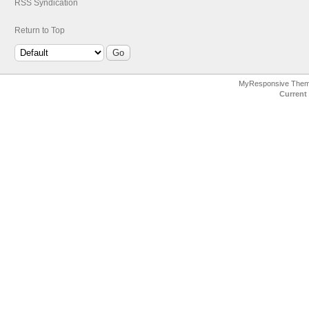
RSS Syndication
Return to Top
MyResponsive The
Current 