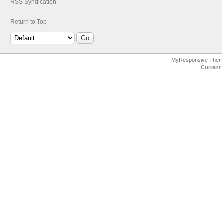
RSS Syndication
Return to Top
MyResponsive The
Current 