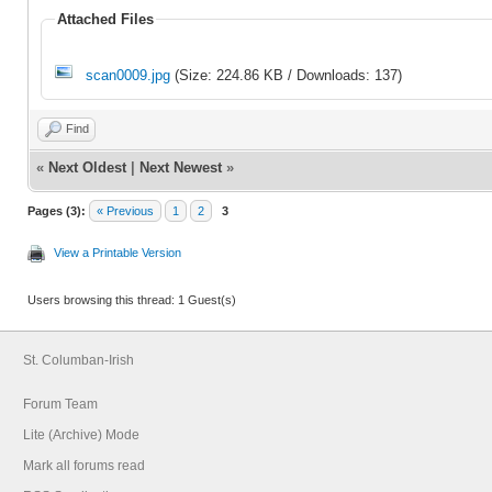
Attached Files
scan0009.jpg
(Size: 224.86 KB / Downloads: 137)
Find
«
Next Oldest
|
Next Newest
»
Pages (3):
« Previous
1
2
3
View a Printable Version
Users browsing this thread: 1 Guest(s)
St. Columban-Irish
Forum Team
Lite (Archive) Mode
Mark all forums read