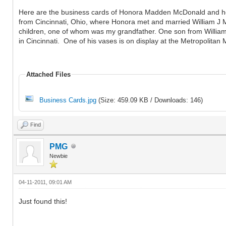
Here are the business cards of Honora Madden McDonald and her 
from Cincinnati, Ohio, where Honora met and married William J 
children, one of whom was my grandfather. One son from William'
in Cincinnati. One of his vases is on display at the Metropolitan
Attached Files
Business Cards.jpg
(Size: 459.09 KB / Downloads: 146)
Find
PMG
Newbie
04-11-2011, 09:01 AM
Just found this!