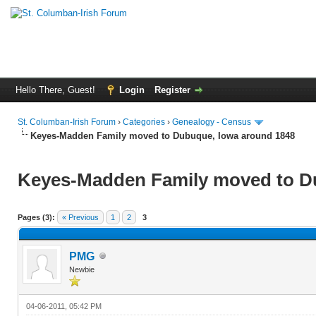
Hello There, Guest!
Login
Register
St. Columban-Irish Forum
›
Categories
›
Genealogy - Census
Keyes-Madden Family moved to Dubuque, Iowa around 1848
Keyes-Madden Family moved to D
Pages (3):
« Previous
1
2
3
PMG
Newbie
04-06-2011, 05:42 PM