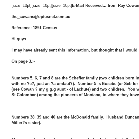
[size=10pt][size=10pt][size=10pt]
E-Mail Received....from Ray Cowa
the_cowans@optusnet.com.au
Reference: 1851 Census
Hi guys.
I may have already sent this information, but thought that I would 
On page 3,:-
Numbers 5, 6, 7 and 8 are the Scheffer family (two children born
with no ?e?, just an ?a umlaut?). Number 5 is Eusebe (or Seb for s
(nee Cowan ? my g.g.g aunt - of Lachute) and two children. You wil
St Colomban) among the pioneers of Montana, to where they trav
Numbers 38, 39 and 40 are the McDonald family. Husband Duncan
Miller?s sister).