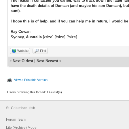
The reason I contacted you earlier, was to track down the latter 
have the death details of Duncan (and maybe his son Duncan), but
aunt).
I hope this is of help, and if you can help me in return, I would be 
Ray Cowan
[/size] [/size] [/size]
Sydney, Australia
Website
Find
«
Next Oldest
|
Next Newest
»
View a Printable Version
Users browsing this thread: 1 Guest(s)
St. Columban-Irish
Forum Team
Lite (Archive) Mode