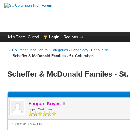
Hello There, Guest!
Login
Register
St. Columban-Irish Forum
›
Categories
›
Genealogy - Census
Scheffer & McDonald Familes - St. Columban
Scheffer & McDonald Familes - St
Fergus_Keyes
Super Moderator
05-08-2011, 05:47 PM