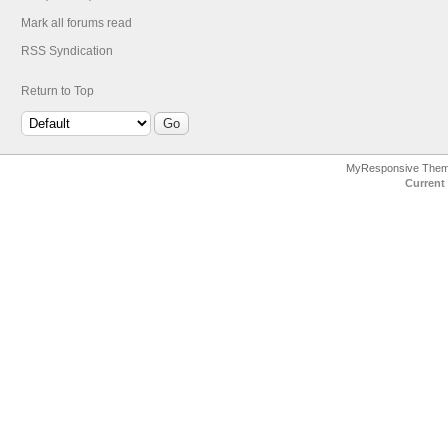
Mark all forums read
RSS Syndication
Return to Top
MyResponsive The
Current 