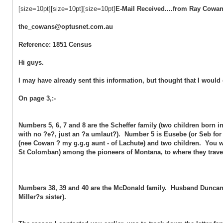
[size=10pt][size=10pt][size=10pt]
E-Mail Received....from Ray Cowa
the_cowans@optusnet.com.au
Reference: 1851 Census
Hi guys.
I may have already sent this information, but thought that I would 
On page 3,:-
Numbers 5, 6, 7 and 8 are the Scheffer family (two children born
with no ?e?, just an ?a umlaut?). Number 5 is Eusebe (or Seb for s
(nee Cowan ? my g.g.g aunt - of Lachute) and two children. You wil
St Colomban) among the pioneers of Montana, to where they trav
Numbers 38, 39 and 40 are the McDonald family. Husband Duncan
Miller?s sister).