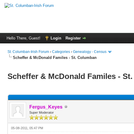
Hello There, Guest!
Login
Register
St. Columban-Irish Forum
›
Categories
›
Genealogy - Census
Scheffer & McDonald Familes - St. Columban
Scheffer & McDonald Familes - St
Fergus_Keyes
Super Moderator
05-08-2011, 05:47 PM