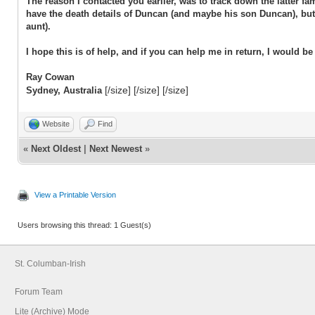
The reason I contacted you earlier, was to track down the latter 
have the death details of Duncan (and maybe his son Duncan), but
aunt).
I hope this is of help, and if you can help me in return, I would be 
Ray Cowan
[/size] [/size] [/size]
Sydney, Australia
Website
Find
«
Next Oldest
|
Next Newest
»
View a Printable Version
Users browsing this thread: 1 Guest(s)
St. Columban-Irish
Forum Team
Lite (Archive) Mode