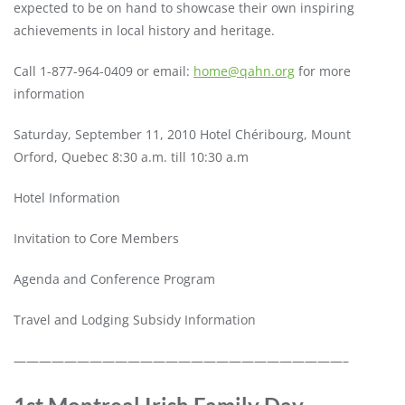
expected to be on hand to showcase their own inspiring
achievements in local history and heritage.
Call 1-877-964-0409 or email:
home@qahn.org
for more
information
Saturday, September 11, 2010 Hotel Chéribourg, Mount
Orford, Quebec 8:30 a.m. till 10:30 a.m
Hotel Information
Invitation to Core Members
Agenda and Conference Program
Travel and Lodging Subsidy Information
——————————————————————————–