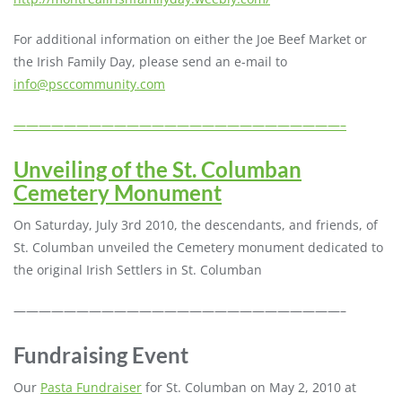
For additional information on either the Joe Beef Market or
the Irish Family Day, please send an e-mail to
info@psccommunity.com
——————————————————————————–
Unveiling of the St. Columban
Cemetery Monument
On Saturday, July 3rd 2010, the descendants, and friends, of
St. Columban unveiled the Cemetery monument dedicated to
the original Irish Settlers in St. Columban
——————————————————————————–
Fundraising Event
Our
Pasta Fundraiser
for St. Columban on May 2, 2010 at