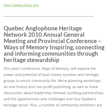
http://www.shpsc.org
——————————————————————————–
Quebec Anglophone Heritage
Network 2010 Annual General
Meeting and Provincial Conference –
Ways of Memory Inspiring, connecting
and informing communities through
heritage stewardship
This year’s conference, Ways of Memory, will explore the
power and potential of local history societies and heritage
groups to enrich community life. We’re planning workshops
on oral-history and non-profit publishing, as well as frank
discussions about leadership renewal, building partnerships
and the opportunities and challenges that face Quebec’s
heritage sector. Plus, a number of community exhibitors are