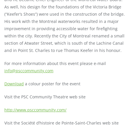
As well, his design for the foundations of the Victoria Bridge
(“Keefer’s Shoes”) were used in the construction of the bridge.
His work with the Montreal waterworks resulted in a major
improvement in providing accessible water for firefighting
within the city. Recently the City of Montreal renamed a small
section of Atwater Street, which is south of the Lachine Canal
and in Point St. Charles to rue Thomas Keefer in his honour.
For more information about this event please e-mail
info@psccommunity.com
Download
a colour poster for the event
Visit the PSC Community Theatre web site
http://www.psccommunity.com/
Visit the Société d’histoire de Pointe-Saint-Charles web site