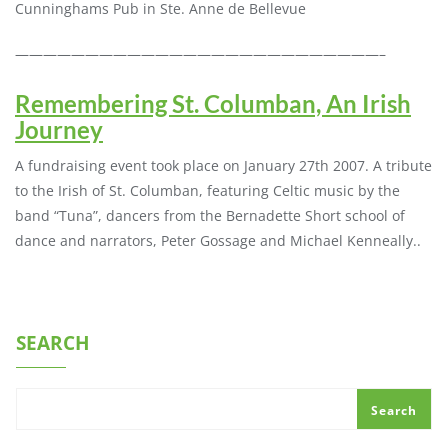
Cunninghams Pub in Ste. Anne de Bellevue
——————————————————————————–
Remembering St. Columban, An Irish
Journey
A fundraising event took place on January 27th 2007. A tribute
to the Irish of St. Columban, featuring Celtic music by the
band “Tuna”, dancers from the Bernadette Short school of
dance and narrators, Peter Gossage and Michael Kenneally..
SEARCH
Search