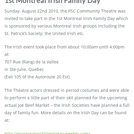
1st Montreal Irish Family Day
Sunday, August 22nd 2010, the PSC Community Theatre was
invited to take part in the 1st Montreal Irish Family Day which
is sponsored by various Montreal Irish groups including the
St. Patrick’s Society; the United Irish etc.
The Irish event took place from about 10:00am until 4:00pm
at:
707 Rue (Rang) de la Vallee
in Ste-Julie, Quebec
(Exit 105 of the Autoroute 20 Est)
The Theatre actors dressed in period costumes and were able
to perform a little part of their skit planned for the upcoming
actual Joe Beef Market – the Irish Societies have planned a full
day of family fun. More details on the Irish Day can be found
at:
http://montrealirishfamilyday.weebly.com/