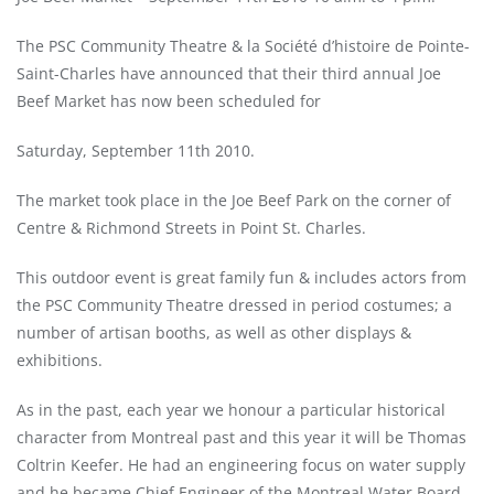
The PSC Community Theatre & la Société d’histoire de Pointe-
Saint-Charles have announced that their third annual Joe
Beef Market has now been scheduled for
Saturday, September 11th 2010.
The market took place in the Joe Beef Park on the corner of
Centre & Richmond Streets in Point St. Charles.
This outdoor event is great family fun & includes actors from
the PSC Community Theatre dressed in period costumes; a
number of artisan booths, as well as other displays &
exhibitions.
As in the past, each year we honour a particular historical
character from Montreal past and this year it will be Thomas
Coltrin Keefer. He had an engineering focus on water supply
and he became Chief Engineer of the Montreal Water Board.