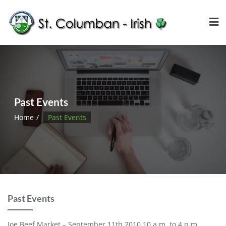
Past Events
Home
Past Events
Past Events
Joe Beef Market – September 11th 2010 10 a.m. to 4 p.m.