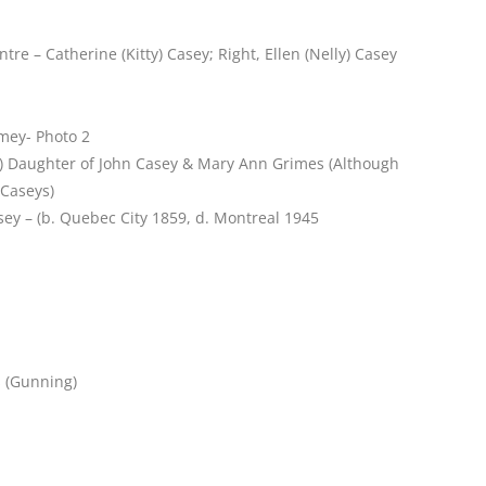
re – Catherine (Kitty) Casey; Right, Ellen (Nelly) Casey
omey- Photo 2
7) Daughter of John Casey & Mary Ann Grimes (Although
 Caseys)
sey – (b. Quebec City 1859, d. Montreal 1945
s (Gunning)