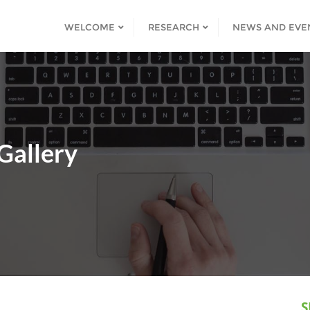
WELCOME
RESEARCH
NEWS AND EVE
Gallery
S