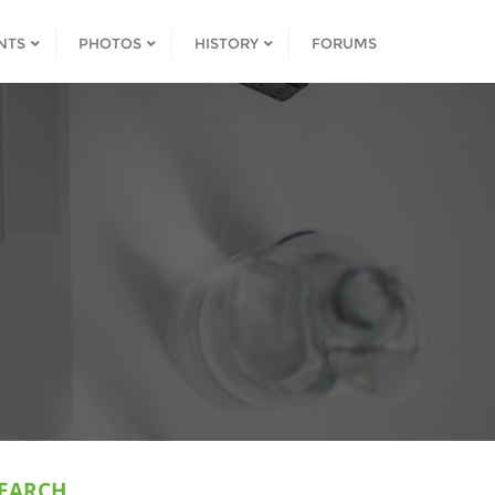
NTS
PHOTOS
HISTORY
FORUMS
EARCH