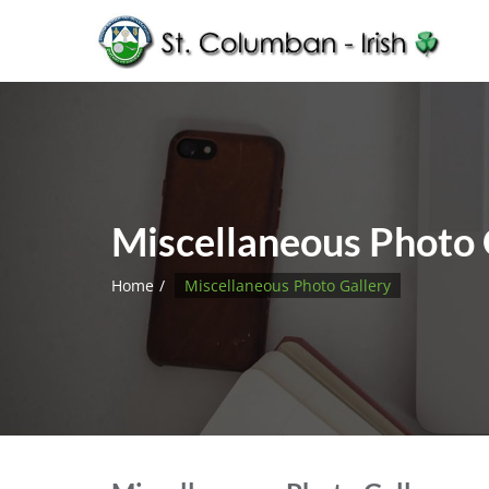
Miscellaneous Photo 
Home
Miscellaneous Photo Gallery