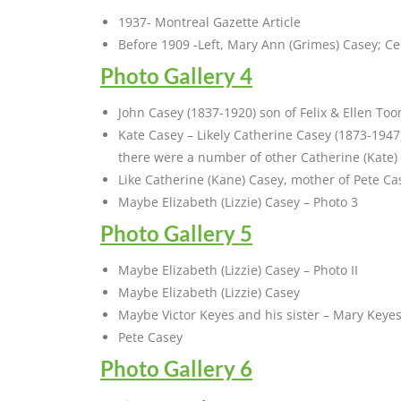
1937- Montreal Gazette Article
Before 1909 -Left, Mary Ann (Grimes) Casey; Cent
Photo Gallery 4
John Casey (1837-1920) son of Felix & Ellen To
Kate Casey – Likely Catherine Casey (1873-194
there were a number of other Catherine (Kate)
Like Catherine (Kane) Casey, mother of Pete Ca
Maybe Elizabeth (Lizzie) Casey – Photo 3
Photo Gallery 5
Maybe Elizabeth (Lizzie) Casey – Photo II
Maybe Elizabeth (Lizzie) Casey
Maybe Victor Keyes and his sister – Mary Keye
Pete Casey
Photo Gallery 6