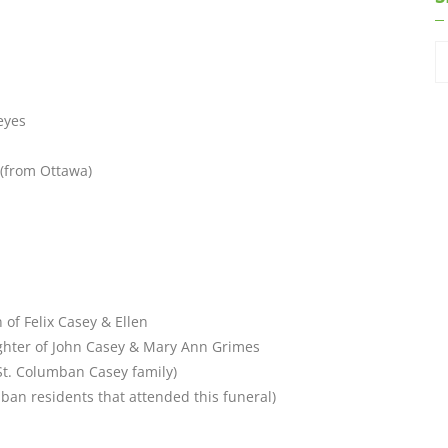
eyes
(from Ottawa)
 of Felix Casey & Ellen
ghter of John Casey & Mary Ann Grimes
St. Columban Casey family)
mban residents that attended this funeral)