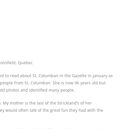
onsfield, Quebec
d to read about St. Columban in the Gazette in January as
people from St. Columban. She is now 96 years old but
old photos and identified many people.
 My mother is the last of the Strickland’s of her
y would often talk of the great fun they had with the