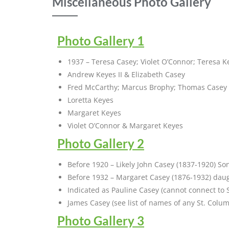
Miscellaneous Photo Gallery
Photo Gallery 1
1937 – Teresa Casey; Violet O’Connor; Teresa K
Andrew Keyes II & Elizabeth Casey
Fred McCarthy; Marcus Brophy; Thomas Casey 
Loretta Keyes
Margaret Keyes
Violet O’Connor & Margaret Keyes
Photo Gallery 2
Before 1920 – Likely John Casey (1837-1920) Son
Before 1932 – Margaret Casey (1876-1932) dau
Indicated as Pauline Casey (cannot connect to 
James Casey (see list of names of any St. Colu
Photo Gallery 3