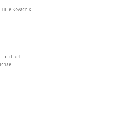
Tillie Kovachik
armichael
ichael