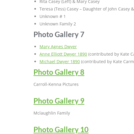
Rita Casey (Left) & Mary Casey
Teresa (Tess) Casey – Daughter of John Casey & 
Unknown # 1
Unknown Family 2
Photo Gallery 7
Mary Agnes Dwyer
Anne Elliott Dwyer 1890
(contributed by Kate C
Michael Dwyer 1890
(contributed by Kate Carm
Photo Gallery 8
Carroll-Kenna Pictures
Photo Gallery 9
Mclaughlin Family
Photo Gallery 10