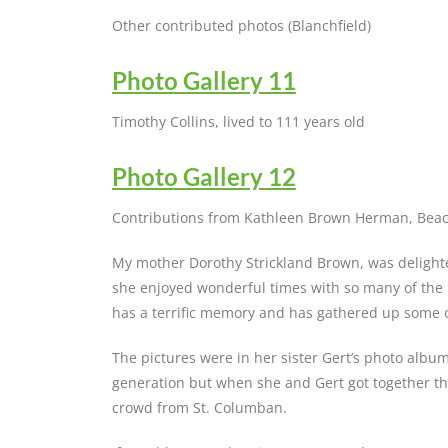
Other contributed photos (Blanchfield)
Photo Gallery 11
Timothy Collins, lived to 111 years old
Photo Gallery 12
Contributions from Kathleen Brown Herman, Beac
My mother Dorothy Strickland Brown, was delighte
she enjoyed wonderful times with so many of the 
has a terrific memory and has gathered up some 
The pictures were in her sister Gert’s photo album.
generation but when she and Gert got together the
crowd from St. Columban.