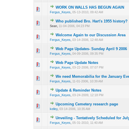
WORK ON WALLS HAS BEGUN AGAIN
0 Vote(s) - 0 out of
1
2
Fergus_Keyes
,
05-13-2010, 09:42 AM
Who published Bro. Hart's 1955 history?
0 Vote(s) - 0 out of
1
2
Sean,
11-04-2006, 04:23 PM
Welcome Again to our Discussion Area
0 Vote(s) - 0 out of
1
2
Fergus_Keyes
,
03-14-2006, 12:48 AM
Web Page Updates- Sunday April 9 2006
0 Vote(s) - 0 out of
1
2
Fergus_Keyes
,
04-09-2006, 09:35 PM
Web Page Update Notes
0 Vote(s) - 0 out of
1
2
Fergus_Keyes
,
03-22-2006, 07:07 PM
We need Memorabilia for the January Ev
0 Vote(s) - 0 out of
1
2
Fergus_Keyes
,
11-01-2006, 10:39 AM
Update & Reminder Notes
0 Vote(s) - 0 out of
1
2
Fergus_Keyes
,
03-24-2009, 12:18 PM
Upcoming Cemetery research page
0 Vote(s) - 0 out of
1
2
kelley
,
03-14-2006, 10:35 AM
Unveiling - Tentatively Scheduled for Jul
0 Vote(s) - 0 out of
1
2
Fergus_Keyes
,
05-31-2010, 11:40 AM