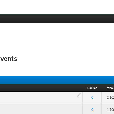
vents
Replies
View
 5 in Average
3
4
5
0
2,10
 5 in Average
3
4
5
0
1,79