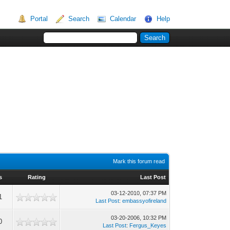
Portal
Search
Calendar
Help
Mark this forum read
s
Rating
Last Post
03-12-2010, 07:37 PM
1
Last Post
:
embassyofireland
03-20-2006, 10:32 PM
0
Last Post
:
Fergus_Keyes