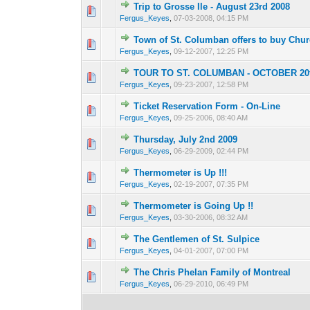
Trip to Grosse Ile - August 23rd 2008
0 Vote(s) - 0 out of
1
2
Fergus_Keyes
,
07-03-2008, 04:15 PM
Town of St. Columban offers to buy Chu
0 Vote(s) - 0 out of
1
2
Fergus_Keyes
,
09-12-2007, 12:25 PM
TOUR TO ST. COLUMBAN - OCTOBER 20t
0 Vote(s) - 0 out of
1
2
Fergus_Keyes
,
09-23-2007, 12:58 PM
Ticket Reservation Form - On-Line
0 Vote(s) - 0 out of
1
2
Fergus_Keyes
,
09-25-2006, 08:40 AM
Thursday, July 2nd 2009
0 Vote(s) - 0 out of
1
2
Fergus_Keyes
,
06-29-2009, 02:44 PM
Thermometer is Up !!!
0 Vote(s) - 0 out of
1
2
Fergus_Keyes
,
02-19-2007, 07:35 PM
Thermometer is Going Up !!
0 Vote(s) - 0 out of
1
2
Fergus_Keyes
,
03-30-2006, 08:32 AM
The Gentlemen of St. Sulpice
0 Vote(s) - 0 out of
1
2
Fergus_Keyes
,
04-01-2007, 07:00 PM
The Chris Phelan Family of Montreal
0 Vote(s) - 0 out of
1
2
Fergus_Keyes
,
06-29-2010, 06:49 PM