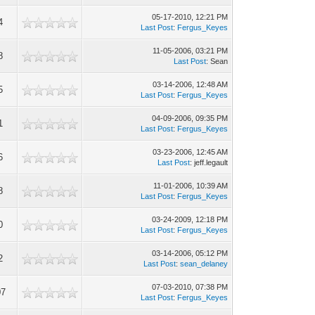
05-17-2010, 12:21 PM
4
Last Post
:
Fergus_Keyes
11-05-2006, 03:21 PM
8
Last Post
: Sean
03-14-2006, 12:48 AM
5
Last Post
:
Fergus_Keyes
04-09-2006, 09:35 PM
1
Last Post
:
Fergus_Keyes
03-23-2006, 12:45 AM
6
Last Post
: jeff.legault
11-01-2006, 10:39 AM
8
Last Post
:
Fergus_Keyes
03-24-2009, 12:18 PM
0
Last Post
:
Fergus_Keyes
03-14-2006, 05:12 PM
2
Last Post
:
sean_delaney
07-03-2010, 07:38 PM
07
Last Post
:
Fergus_Keyes