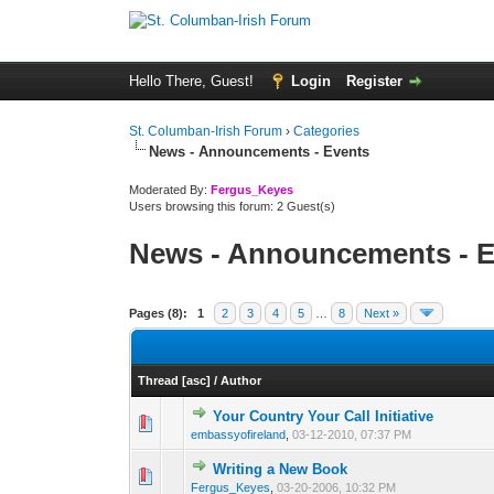
Hello There, Guest!
Login
Register
St. Columban-Irish Forum
›
Categories
News - Announcements - Events
Moderated By:
Fergus_Keyes
Users browsing this forum: 2 Guest(s)
News - Announcements - E
Pages (8):
1
2
3
4
5
…
8
Next »
Thread
[
asc
]
/
Author
Your Country Your Call Initiative
0 Vote(s) - 0 out of
1
2
embassyofireland
,
03-12-2010, 07:37 PM
Writing a New Book
0 Vote(s) - 0 out of
1
2
Fergus_Keyes
,
03-20-2006, 10:32 PM