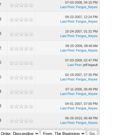
07-03-2008, 04:15 PM
7
Last Post
:
Fergus_Keyes
09-23-2007, 12:24 PM
3
Last Post
:
Fergus_Keyes
10-24-2007, 01:31 PM
3
Last Post
:
Fergus_Keyes
09-25-2006, 08:40 AM
2
Last Post
:
Fergus_Keyes
07-03-2009, 02:47 PM
0
Last Post
: jeff.legault
02-19-2007, 07:35 PM
6
Last Post
:
Fergus_Keyes
07-11-2006, 06:49 PM
4
Last Post
:
Fergus_Keyes
04-01-2007, 07:00 PM
3
Last Post
:
Fergus_Keyes
06-29-2010, 06:49 PM
4
Last Post
:
Fergus_Keyes