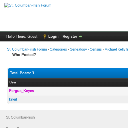
Hello There, Guest!
Login
Register
St. Columban-Irish Forum
›
Categories
›
Genealogy - Census
›
Michael Kelly 
Who Posted?
Total Posts: 3
User
Fergus_Keyes
kneil
St. Columban-Irish