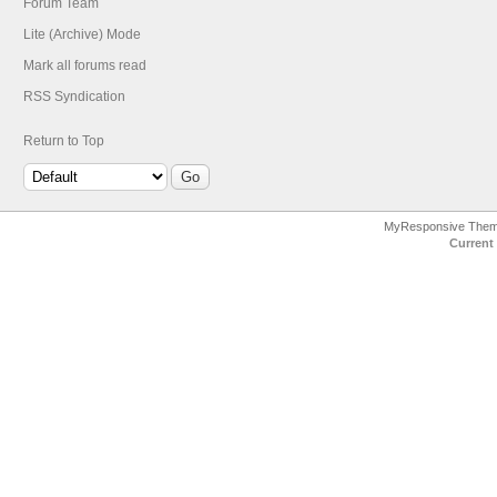
Forum Team
Lite (Archive) Mode
Mark all forums read
RSS Syndication
Return to Top
MyResponsive The
Current 