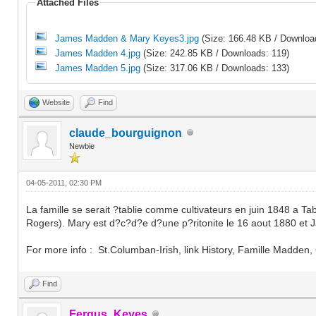
Attached Files
James Madden & Mary Keyes3.jpg
(Size: 166.48 KB / Downloa
James Madden 4.jpg
(Size: 242.85 KB / Downloads: 119)
James Madden 5.jpg
(Size: 317.06 KB / Downloads: 133)
Website
Find
claude_bourguignon
Newbie
04-05-2011, 02:30 PM
La famille se serait ?tablie comme cultivateurs en juin 1848 
Rogers). Mary est d?c?d?e d?une p?ritonite le 16 aout 1880 et
For more info : St.Columban-Irish, link History, Famille Madden
Find
Fergus_Keyes