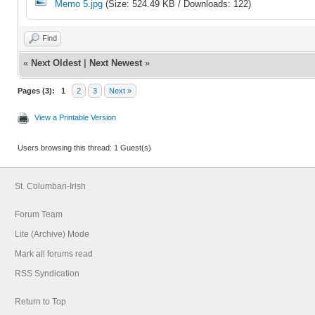
Memo 5.jpg
(Size: 524.49 KB / Downloads: 122)
Find
«
Next Oldest
|
Next Newest
»
Pages (3):
1
2
3
Next »
View a Printable Version
Users browsing this thread: 1 Guest(s)
St. Columban-Irish
Forum Team
Lite (Archive) Mode
Mark all forums read
RSS Syndication
Return to Top