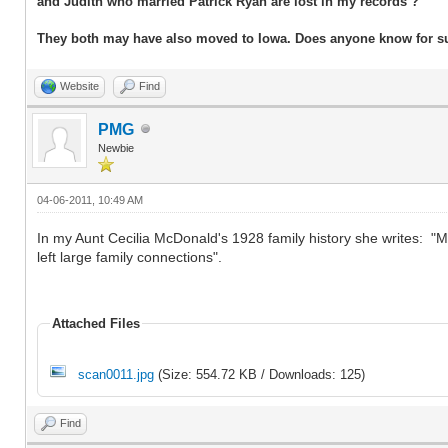
and Judith who married Patrick Ryan are lost in my records ?
They both may have also moved to Iowa. Does anyone know for s
Website
Find
PMG
Newbie
04-06-2011, 10:49 AM
In my Aunt Cecilia McDonald's 1928 family history she writes: 
left large family connections".
Attached Files
scan0011.jpg
(Size: 554.72 KB / Downloads: 125)
Find