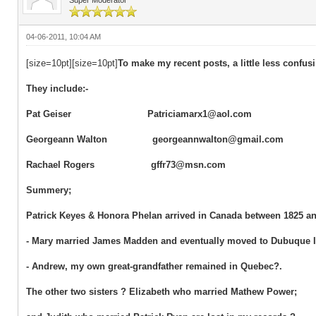
04-06-2011, 10:04 AM
[size=10pt][size=10pt]
To make my recent posts, a little less confu
They include:-
Pat Geiser Patriciamarx1@aol.com
Georgeann Walton georgeannwalton@gmail.com
Rachael Rogers gffr73@msn.com
Summery;
Patrick Keyes & Honora Phelan arrived in Canada between 1825 and
- Mary married James Madden and eventually moved to Dubuque 
- Andrew, my own great-grandfather remained in Quebec?.
The other two sisters ? Elizabeth who married Mathew Power;