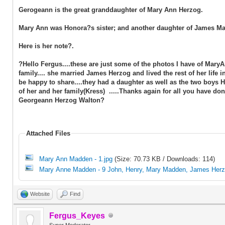
Gerogeann is the great granddaughter of Mary Ann Herzog.
Mary Ann was Honora?s sister; and another daughter of James M
Here is her note?.
?Hello Fergus....these are just some of the photos I have of Mar
family.... she married James Herzog and lived the rest of her life 
be happy to share....they had a daughter as well as the two boys
of her and her family(Kress) .....Thanks again for all you have done
Georgeann Herzog Walton?
Attached Files
Mary Ann Madden - 1.jpg
(Size: 70.73 KB / Downloads: 114)
Mary Anne Madden - 9 John, Henry, Mary Madden, James Herz
Website
Find
Fergus_Keyes
Super Moderator