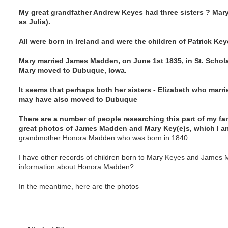
My great grandfather Andrew Keyes had three sisters ? Mary
as Julia).
All were born in Ireland and were the children of Patrick K
Mary married James Madden, on June 1st 1835, in St. Schol
Mary moved to Dubuque, Iowa.
It seems that perhaps both her sisters - Elizabeth who mar
may have also moved to Dubuque
There are a number of people researching this part of my fa
great photos of James Madden and Mary Key(e)s, which I am
grandmother Honora Madden who was born in 1840.
I have other records of children born to Mary Keyes and James M
information about Honora Madden?
In the meantime, here are the photos