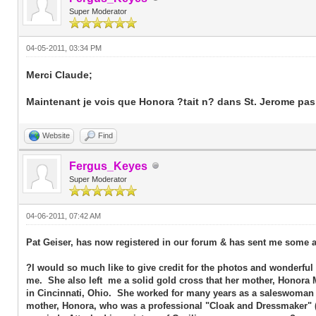
Super Moderator
04-05-2011, 03:34 PM
Merci Claude;
Maintenant je vois que Honora ?tait n? dans St. Jerome pas
Website
Find
Fergus_Keyes
Super Moderator
04-06-2011, 07:42 AM
Pat Geiser, has now registered in our forum & has sent me some a
?I would so much like to give credit for the photos and wonderful
me. She also left me a solid gold cross that her mother, Honora
in Cincinnati, Ohio. She worked for many years as a saleswoman 
mother, Honora, who was a professional "Cloak and Dressmaker" (