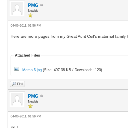
PMG
Newbie
04-06-2011, 01:56 PM
Here are more pages from my Great Aunt Ceil's maternal family h
Attached Files
Memo 6.jpg
(Size: 497.38 KB / Downloads: 120)
Find
PMG
Newbie
04-06-2011, 01:59 PM
Pg 1