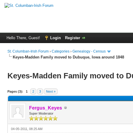
Hello There, Guest!
Login
Register
St. Columban-Irish Forum
›
Categories
›
Genealogy - Census
Keyes-Madden Family moved to Dubuque, Iowa around 1848
Keyes-Madden Family moved to D
Pages (3):
1
2
3
Next »
Fergus_Keyes
Super Moderator
04-05-2011, 08:25 AM