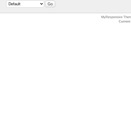
MyResponsive The
Current