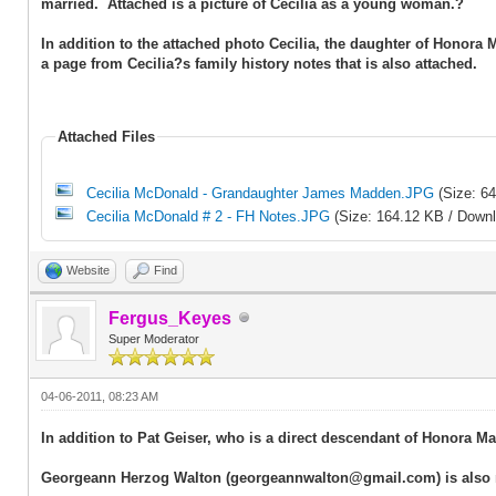
married. Attached is a picture of Cecilia as a young woman.?
In addition to the attached photo Cecilia, the daughter of Hono
a page from Cecilia?s family history notes that is also attached.
Attached Files
Cecilia McDonald - Grandaughter James Madden.JPG
(Size: 6
Cecilia McDonald # 2 - FH Notes.JPG
(Size: 164.12 KB / Downl
Website
Find
Fergus_Keyes
Super Moderator
04-06-2011, 08:23 AM
In addition to Pat Geiser, who is a direct descendant of Honora
Georgeann Herzog Walton (georgeannwalton@gmail.com) is also r