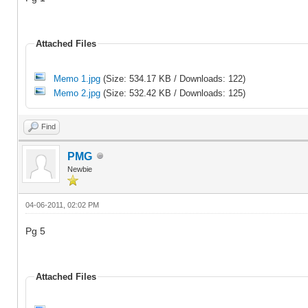
Attached Files
Memo 1.jpg
(Size: 534.17 KB / Downloads: 122)
Memo 2.jpg
(Size: 532.42 KB / Downloads: 125)
Find
PMG
Newbie
04-06-2011, 02:02 PM
Pg 5
Attached Files