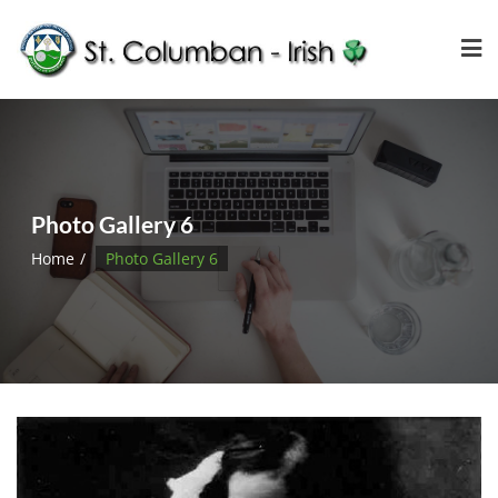
Photo Gallery 6
Home
Photo Gallery 6