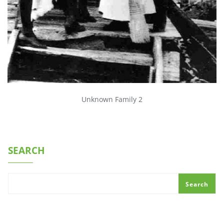
Unknown Family 2
SEARCH
Search