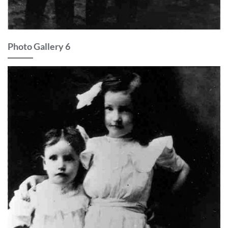
Photo Gallery 6