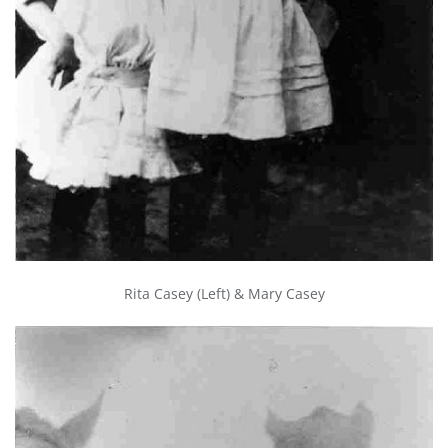
Rita Casey (Left) & Mary Casey