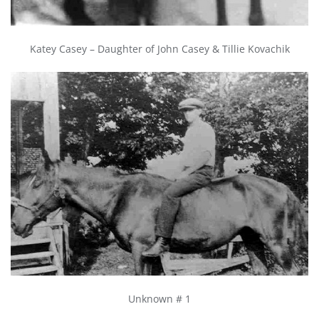
Katey Casey – Daughter of John Casey & Tillie Kovachik
Unknown # 1