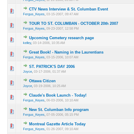
CTV News Interview & St. Columban Event
0 Vote(s) - 0 out of 5 in Average
1
2
3
4
5
Fergus_Keyes
,
03-15-2007, 09:47 AM
TOUR TO ST. COLUMBAN - OCTOBER 20th 2007
0 Vote(s) - 0 out of 5 in Average
1
2
3
4
5
Fergus_Keyes
,
09-23-2007, 12:58 PM
Upcoming Cemetery research page
0 Vote(s) - 0 out of 5 in Average
1
2
3
4
5
kelley
,
03-14-2006, 10:35 AM
Great Book! - Naming in the Laurentians
0 Vote(s) - 0 out of 5 in Average
1
2
3
4
5
Fergus_Keyes
,
03-15-2006, 10:07 AM
ST. PATRICK'S DAY 2006
0 Vote(s) - 0 out of 5 in Average
1
2
3
4
5
Joyce
,
03-17-2006, 01:37 AM
Ottawa Citizen
0 Vote(s) - 0 out of 5 in Average
1
2
3
4
5
Joyce
,
03-19-2006, 10:25 AM
Claude's Book Launch - Today!
0 Vote(s) - 0 out of 5 in Average
1
2
3
4
5
Fergus_Keyes
,
06-03-2006, 10:10 AM
New St. Columban Info program
0 Vote(s) - 0 out of 5 in Average
1
2
3
4
5
Fergus_Keyes
,
07-05-2006, 05:15 PM
Montreal Gazette Article Today
0 Vote(s) - 0 out of 5 in Average
1
2
3
4
5
Fergus_Keyes
,
01-26-2007, 09:10 AM