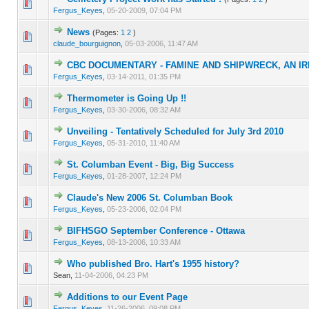
0 Vote(s) - 0 out of 5 in Average
1
2
3
4
5
Fergus_Keyes
,
05-20-2009, 07:04 PM
News
(Pages:
1
2
)
0 Vote(s) - 0 out of 5 in Average
1
2
3
4
5
claude_bourguignon
,
05-03-2006, 11:47 AM
CBC DOCUMENTARY - FAMINE AND SHIPWRECK, AN I
0 Vote(s) - 0 out of 5 in Average
1
2
3
4
5
Fergus_Keyes
,
03-14-2011, 01:35 PM
Thermometer is Going Up !!
0 Vote(s) - 0 out of 5 in Average
1
2
3
4
5
Fergus_Keyes
,
03-30-2006, 08:32 AM
Unveiling - Tentatively Scheduled for July 3rd 2010
0 Vote(s) - 0 out of 5 in Average
1
2
3
4
5
Fergus_Keyes
,
05-31-2010, 11:40 AM
St. Columban Event - Big, Big Success
0 Vote(s) - 0 out of 5 in Average
1
2
3
4
5
Fergus_Keyes
,
01-28-2007, 12:24 PM
Claude's New 2006 St. Columban Book
0 Vote(s) - 0 out of 5 in Average
1
2
3
4
5
Fergus_Keyes
,
05-23-2006, 02:04 PM
BIFHSGO September Conference - Ottawa
0 Vote(s) - 0 out of 5 in Average
1
2
3
4
5
Fergus_Keyes
,
08-13-2006, 10:33 AM
Who published Bro. Hart's 1955 history?
0 Vote(s) - 0 out of 5 in Average
1
2
3
4
5
Sean,
11-04-2006, 04:23 PM
Additions to our Event Page
0 Vote(s) - 0 out of 5 in Average
1
2
3
4
5
Fergus_Keyes
,
11-26-2006, 09:08 PM