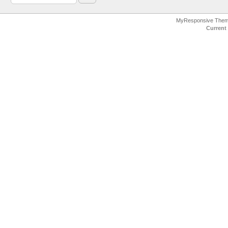
MyResponsive The
Current