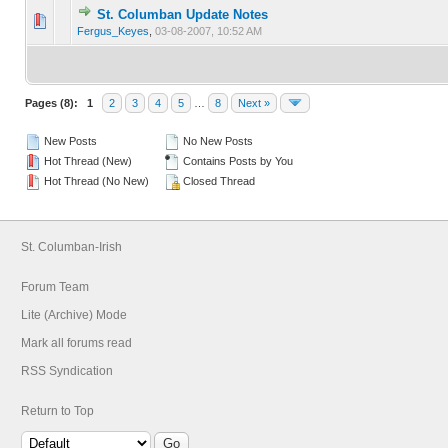
St. Columban Update Notes
0 Vote(s) - 0 out of 5 in Average
1
2
3
4
5
Fergus_Keyes
,
03-08-2007, 10:52 AM
Pages (8):
1
2
3
4
5
…
8
Next »
New Posts
No New Posts
Hot Thread (New)
Contains Posts by You
Hot Thread (No New)
Closed Thread
St. Columban-Irish
Forum Team
Lite (Archive) Mode
Mark all forums read
RSS Syndication
Return to Top