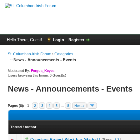
Hello There, Guest!
Login
Register
St. Columban-Irish Forum
›
Categories
News - Announcements - Events
Moderated By:
Fergus_Keyes
Users browsing this forum: 6 Guest(s)
News - Announcements - Events
Pages (8):
1
2
3
4
5
…
8
Next »
Thread
/
Author
Cemetery Project Work has Started !
(Pages:
1
2
)