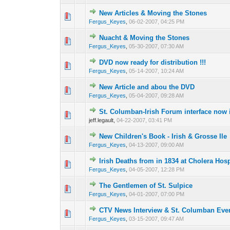
New Articles & Moving the Stones
0 Vote(s) - 0 out o
1
Fergus_Keyes
,
06-02-2007, 04:25 PM
Nuacht & Moving the Stones
0 Vote(s) - 0 out o
1
Fergus_Keyes
,
05-30-2007, 07:30 AM
DVD now ready for distribution !!!
0 Vote(s) - 0 out o
1
Fergus_Keyes
,
05-14-2007, 10:24 AM
New Article and abou the DVD
0 Vote(s) - 0 out o
1
Fergus_Keyes
,
05-04-2007, 09:28 AM
St. Columban-Irish Forum interface now 
0 Vote(s) - 0 out o
1
jeff.legault,
04-22-2007, 03:41 PM
New Children's Book - Irish & Grosse Ile
0 Vote(s) - 0 out o
1
Fergus_Keyes
,
04-13-2007, 09:00 AM
Irish Deaths from in 1834 at Cholera Hosp
0 Vote(s) - 0 out o
1
Fergus_Keyes
,
04-05-2007, 12:28 PM
The Gentlemen of St. Sulpice
0 Vote(s) - 0 out o
1
Fergus_Keyes
,
04-01-2007, 07:00 PM
CTV News Interview & St. Columban Eve
0 Vote(s) - 0 out o
1
Fergus_Keyes
,
03-15-2007, 09:47 AM