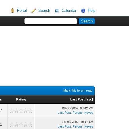
Portal
Search
Calendar
Help
Mark this forum read
s
Rating
Last Post
[
asc
]
08-05-2007, 03:42 PM
57
Last Post
:
Fergus_Keyes
06-06-2007, 10:42 AM
21
Last Post
:
Fergus_Keyes