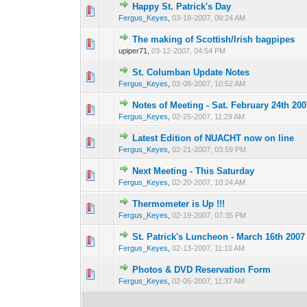
Happy St. Patrick's Day
0 Vote(s) - 0 out o
1
Fergus_Keyes
,
03-18-2007, 09:24 AM
The making of Scottish/Irish bagpipes
0 Vote(s) - 0 out o
1
upiper71,
03-12-2007, 04:54 PM
St. Columban Update Notes
0 Vote(s) - 0 out o
1
Fergus_Keyes
,
03-08-2007, 10:52 AM
Notes of Meeting - Sat. February 24th 200
0 Vote(s) - 0 out o
1
Fergus_Keyes
,
02-25-2007, 11:29 AM
Latest Edition of NUACHT now on line
0 Vote(s) - 0 out o
1
Fergus_Keyes
,
02-21-2007, 03:59 PM
Next Meeting - This Saturday
0 Vote(s) - 0 out o
1
Fergus_Keyes
,
02-20-2007, 10:24 AM
Thermometer is Up !!!
0 Vote(s) - 0 out o
1
Fergus_Keyes
,
02-19-2007, 07:35 PM
St. Patrick's Luncheon - March 16th 2007
0 Vote(s) - 0 out o
1
Fergus_Keyes
,
02-13-2007, 11:10 AM
Photos & DVD Reservation Form
0 Vote(s) - 0 out o
1
Fergus_Keyes
,
02-05-2007, 11:37 AM