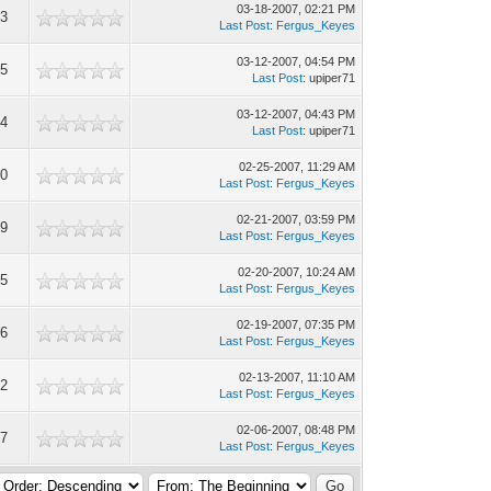
03-18-2007, 02:21 PM
93
Last Post
:
Fergus_Keyes
03-12-2007, 04:54 PM
65
Last Post
: upiper71
03-12-2007, 04:43 PM
44
Last Post
: upiper71
02-25-2007, 11:29 AM
90
Last Post
:
Fergus_Keyes
02-21-2007, 03:59 PM
09
Last Post
:
Fergus_Keyes
02-20-2007, 10:24 AM
55
Last Post
:
Fergus_Keyes
02-19-2007, 07:35 PM
96
Last Post
:
Fergus_Keyes
02-13-2007, 11:10 AM
12
Last Post
:
Fergus_Keyes
02-06-2007, 08:48 PM
87
Last Post
:
Fergus_Keyes