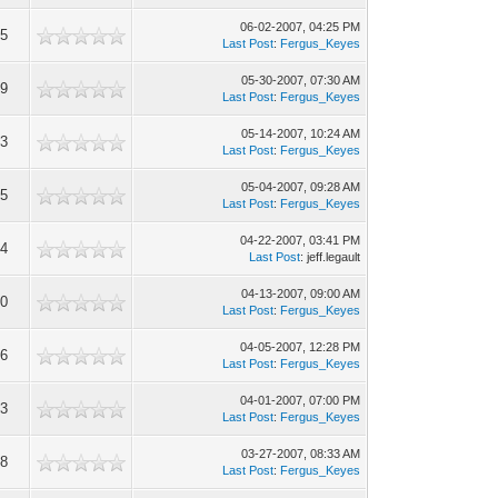
06-02-2007, 04:25 PM
85
Last Post
:
Fergus_Keyes
05-30-2007, 07:30 AM
99
Last Post
:
Fergus_Keyes
05-14-2007, 10:24 AM
73
Last Post
:
Fergus_Keyes
05-04-2007, 09:28 AM
95
Last Post
:
Fergus_Keyes
04-22-2007, 03:41 PM
44
Last Post
: jeff.legault
04-13-2007, 09:00 AM
90
Last Post
:
Fergus_Keyes
04-05-2007, 12:28 PM
06
Last Post
:
Fergus_Keyes
04-01-2007, 07:00 PM
53
Last Post
:
Fergus_Keyes
03-27-2007, 08:33 AM
58
Last Post
:
Fergus_Keyes