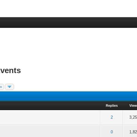
vents
 »
Replies
View
f 5 in Average
2
3
4
5
2
3,2
f 5 in Average
2
3
4
5
0
1,8