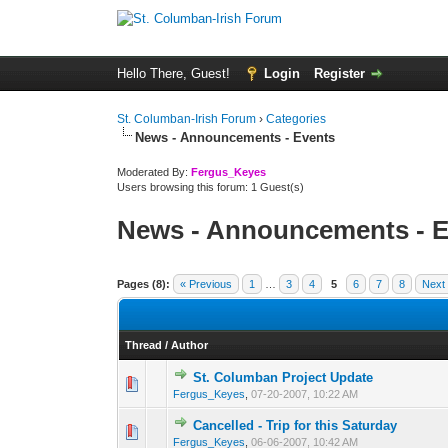
Hello There, Guest!
Login
Register
St. Columban-Irish Forum
›
Categories
News - Announcements - Events
Moderated By:
Fergus_Keyes
Users browsing this forum: 1 Guest(s)
News - Announcements - E
Pages (8):
« Previous
1
…
3
4
5
6
7
8
Next
Thread
/
Author
St. Columban Project Update
0 Vote(s) - 0 out o
1
Fergus_Keyes
,
07-20-2007, 10:22 AM
Cancelled - Trip for this Saturday
0 Vote(s) - 0 out o
1
Fergus_Keyes
,
06-06-2007, 10:42 AM