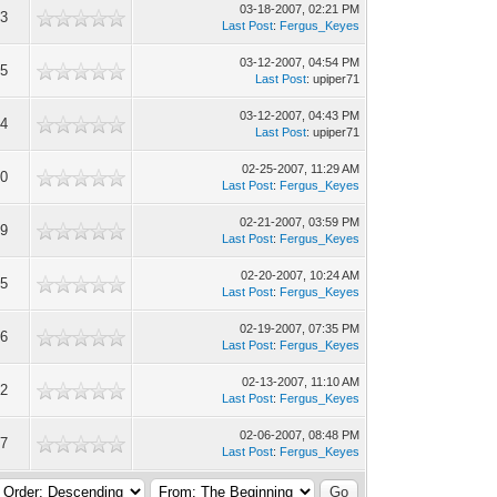
03-18-2007, 02:21 PM
93
Last Post
:
Fergus_Keyes
03-12-2007, 04:54 PM
65
Last Post
: upiper71
03-12-2007, 04:43 PM
44
Last Post
: upiper71
02-25-2007, 11:29 AM
90
Last Post
:
Fergus_Keyes
02-21-2007, 03:59 PM
09
Last Post
:
Fergus_Keyes
02-20-2007, 10:24 AM
55
Last Post
:
Fergus_Keyes
02-19-2007, 07:35 PM
96
Last Post
:
Fergus_Keyes
02-13-2007, 11:10 AM
12
Last Post
:
Fergus_Keyes
02-06-2007, 08:48 PM
87
Last Post
:
Fergus_Keyes