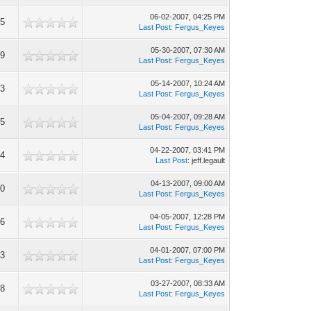
06-02-2007, 04:25 PM
85
Last Post
:
Fergus_Keyes
05-30-2007, 07:30 AM
99
Last Post
:
Fergus_Keyes
05-14-2007, 10:24 AM
73
Last Post
:
Fergus_Keyes
05-04-2007, 09:28 AM
95
Last Post
:
Fergus_Keyes
04-22-2007, 03:41 PM
44
Last Post
: jeff.legault
04-13-2007, 09:00 AM
90
Last Post
:
Fergus_Keyes
04-05-2007, 12:28 PM
06
Last Post
:
Fergus_Keyes
04-01-2007, 07:00 PM
53
Last Post
:
Fergus_Keyes
03-27-2007, 08:33 AM
58
Last Post
:
Fergus_Keyes