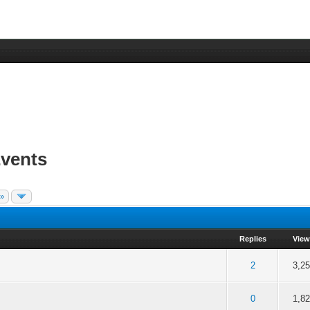
vents
 »
Replies
View
f 5 in Average
2
3
4
5
2
3,2
f 5 in Average
2
3
4
5
0
1,8