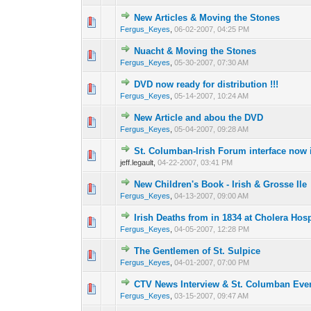
New Articles & Moving the Stones
0 Vote(s) - 0 out o
1
Fergus_Keyes
,
06-02-2007, 04:25 PM
Nuacht & Moving the Stones
0 Vote(s) - 0 out o
1
Fergus_Keyes
,
05-30-2007, 07:30 AM
DVD now ready for distribution !!!
0 Vote(s) - 0 out o
1
Fergus_Keyes
,
05-14-2007, 10:24 AM
New Article and abou the DVD
0 Vote(s) - 0 out o
1
Fergus_Keyes
,
05-04-2007, 09:28 AM
St. Columban-Irish Forum interface now 
0 Vote(s) - 0 out o
1
jeff.legault,
04-22-2007, 03:41 PM
New Children's Book - Irish & Grosse Ile
0 Vote(s) - 0 out o
1
Fergus_Keyes
,
04-13-2007, 09:00 AM
Irish Deaths from in 1834 at Cholera Hosp
0 Vote(s) - 0 out o
1
Fergus_Keyes
,
04-05-2007, 12:28 PM
The Gentlemen of St. Sulpice
0 Vote(s) - 0 out o
1
Fergus_Keyes
,
04-01-2007, 07:00 PM
CTV News Interview & St. Columban Eve
0 Vote(s) - 0 out o
1
Fergus_Keyes
,
03-15-2007, 09:47 AM