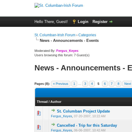
Hello There, Guest!
Login
Register
St. Columban-Irish Forum
›
Categories
News - Announcements - Events
Moderated By:
Fergus_Keyes
Users browsing this forum: 7 Guest(s)
News - Announcements - E
Pages (8):
« Previous
1
…
3
4
5
6
7
8
Next
Thread
/
Author
St. Columban Project Update
0 Vote(s) - 0 out o
1
Fergus_Keyes
,
07-20-2007, 10:22 AM
Cancelled - Trip for this Saturday
0 Vote(s) - 0 out o
1
Fergus_Keyes
,
06-06-2007, 10:42 AM