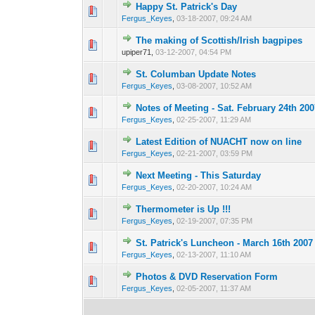
Happy St. Patrick's Day
0 Vote(s) - 0 out o
1
Fergus_Keyes
,
03-18-2007, 09:24 AM
The making of Scottish/Irish bagpipes
0 Vote(s) - 0 out o
1
upiper71,
03-12-2007, 04:54 PM
St. Columban Update Notes
0 Vote(s) - 0 out o
1
Fergus_Keyes
,
03-08-2007, 10:52 AM
Notes of Meeting - Sat. February 24th 200
0 Vote(s) - 0 out o
1
Fergus_Keyes
,
02-25-2007, 11:29 AM
Latest Edition of NUACHT now on line
0 Vote(s) - 0 out o
1
Fergus_Keyes
,
02-21-2007, 03:59 PM
Next Meeting - This Saturday
0 Vote(s) - 0 out o
1
Fergus_Keyes
,
02-20-2007, 10:24 AM
Thermometer is Up !!!
0 Vote(s) - 0 out o
1
Fergus_Keyes
,
02-19-2007, 07:35 PM
St. Patrick's Luncheon - March 16th 2007
0 Vote(s) - 0 out o
1
Fergus_Keyes
,
02-13-2007, 11:10 AM
Photos & DVD Reservation Form
0 Vote(s) - 0 out o
1
Fergus_Keyes
,
02-05-2007, 11:37 AM