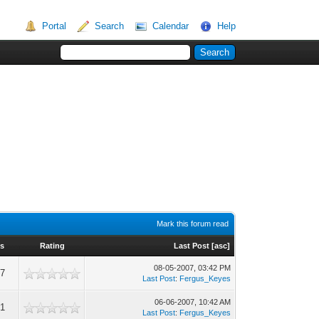
Portal
Search
Calendar
Help
Mark this forum read
s
Rating
Last Post
[
asc
]
08-05-2007, 03:42 PM
57
Last Post
:
Fergus_Keyes
06-06-2007, 10:42 AM
21
Last Post
:
Fergus_Keyes