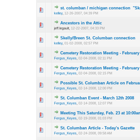
st. columban / michigan connection "Sk
0 Vote(s) - 0 out o
1
kelley
,
12-26-2007, 04:39 PM
Ancestors in the Attic
0 Vote(s) - 0 out o
1
jeff.legault,
12-22-2007, 04:33 PM
Skelly/Breen St. Columban connection
0 Vote(s) - 0 out o
1
kelley
,
01-02-2008, 02:57 PM
Cemetery Restoration Meeting - February
0 Vote(s) - 0 out o
1
Fergus_Keyes
,
02-04-2008, 02:11 PM
Cemetery Restoration Meeting - February
0 Vote(s) - 0 out o
1
Fergus_Keyes
,
02-04-2008, 02:15 PM
Possible St. Columban Article on Februa
0 Vote(s) - 0 out o
1
Fergus_Keyes
,
02-14-2008, 12:00 PM
St. Columban Event - March 12th 2008
0 Vote(s) - 0 out o
1
Fergus_Keyes
,
02-14-2008, 12:07 PM
Meeting This Saturday, Feb. 23 at 10:00a
0 Vote(s) - 0 out o
1
Fergus_Keyes
,
02-19-2008, 01:03 PM
St. Columban Article - Today's Gazette
0 Vote(s) - 0 out o
1
Fergus_Keyes
,
02-24-2008, 09:58 AM