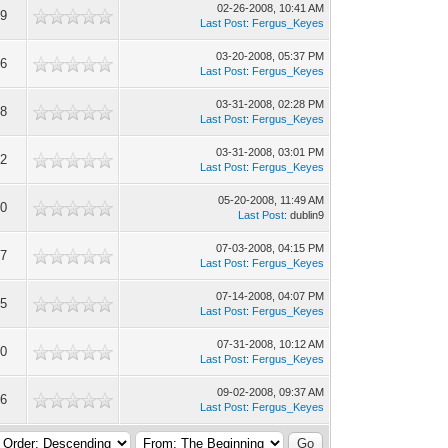
02-26-2008, 10:41 AM
59
Last Post
:
Fergus_Keyes
03-20-2008, 05:37 PM
56
Last Post
:
Fergus_Keyes
03-31-2008, 02:28 PM
98
Last Post
:
Fergus_Keyes
03-31-2008, 03:01 PM
72
Last Post
:
Fergus_Keyes
05-20-2008, 11:49 AM
20
Last Post
: dublin9
07-03-2008, 04:15 PM
37
Last Post
:
Fergus_Keyes
07-14-2008, 04:07 PM
85
Last Post
:
Fergus_Keyes
07-31-2008, 10:12 AM
80
Last Post
:
Fergus_Keyes
09-02-2008, 09:37 AM
76
Last Post
:
Fergus_Keyes