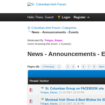
Hello There, Guest!
Login
Register
St. Columban-Irish Forum
›
Categories
News - Announcements - Events
Moderated By:
Fergus_Keyes
Users browsing this forum: 1 Guest(s)
News - Announcements - E
Pages (8):
« Previous
1
…
3
4
5
6
7
8
Next
Thread
/
Author
St. Columban Group on FACEBOOK site
0 Vote(s) - 0 out o
1
Fergus_Keyes
,
12-10-2007, 02:34 PM
Montreal Irish Show & Best Wishes for 2
0 Vote(s) - 0 out o
1
Fergus_Keyes
,
12-21-2007, 01:35 PM