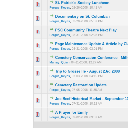
St. Patrick's Society Luncheon
0 Vote(s) - 0 out o
1
Fergus_Keyes
,
02-26-2008, 10:41 AM
Documentary on St. Columban
0 Vote(s) - 0 out o
1
Fergus_Keyes
,
03-20-2008, 05:37 PM
PSC Community Theatre Next Play
0 Vote(s) - 0 out o
1
Fergus_Keyes
,
03-31-2008, 02:28 PM
Page Maintenance Update & Article by C
0 Vote(s) - 0 out o
1
Fergus_Keyes
,
03-31-2008, 03:01 PM
Cemetery Conservation Conference - Mill
0 Vote(s) - 0 out o
1
Murray_Quinn
,
04-11-2008, 12:27 AM
Trip to Grosse Ile - August 23rd 2008
0 Vote(s) - 0 out o
1
Fergus_Keyes
,
07-03-2008, 04:15 PM
Cemetery Restoration Update
0 Vote(s) - 0 out o
1
Fergus_Keyes
,
07-05-2008, 11:35 AM
Joe Beef Historical Market - September 1
0 Vote(s) - 0 out o
1
Fergus_Keyes
,
07-31-2008, 10:12 AM
A Prayer for Emily
0 Vote(s) - 0 out o
1
Fergus_Keyes
,
09-02-2008, 09:37 AM