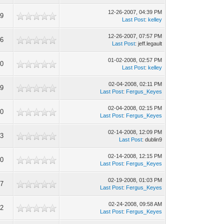
12-26-2007, 04:39 PM
49
Last Post
:
kelley
12-26-2007, 07:57 PM
96
Last Post
: jeff.legault
01-02-2008, 02:57 PM
70
Last Post
:
kelley
02-04-2008, 02:11 PM
99
Last Post
:
Fergus_Keyes
02-04-2008, 02:15 PM
20
Last Post
:
Fergus_Keyes
02-14-2008, 12:09 PM
73
Last Post
: dublin9
02-14-2008, 12:15 PM
00
Last Post
:
Fergus_Keyes
02-19-2008, 01:03 PM
27
Last Post
:
Fergus_Keyes
02-24-2008, 09:58 AM
12
Last Post
:
Fergus_Keyes