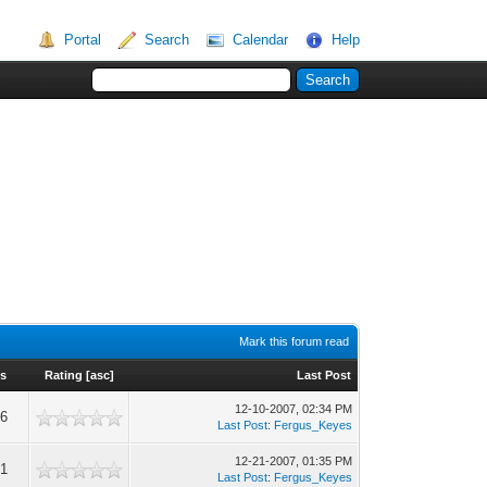
Portal
Search
Calendar
Help
Mark this forum read
s
Rating
[
asc
]
Last Post
12-10-2007, 02:34 PM
46
Last Post
:
Fergus_Keyes
12-21-2007, 01:35 PM
21
Last Post
:
Fergus_Keyes