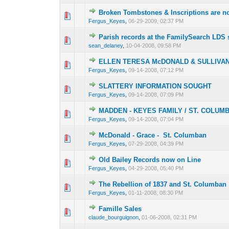
Broken Tombstones & Inscriptions are n
0 Vote(s) - 0 out of
1
2
Fergus_Keyes
,
06-29-2009, 02:37 PM
Parish records at the FamilySearch LDS s
0 Vote(s) - 0 out of
1
2
sean_delaney
,
10-04-2008, 09:58 PM
ELLEN TERESA McDONALD & SULLIVAN
0 Vote(s) - 0 out of
1
2
Fergus_Keyes
,
09-14-2008, 07:12 PM
SLATTERY INFORMATION SOUGHT
0 Vote(s) - 0 out of
1
2
Fergus_Keyes
,
09-14-2008, 07:09 PM
MADDEN - KEYES FAMILY / ST. COLUM
0 Vote(s) - 0 out of
1
2
Fergus_Keyes
,
09-14-2008, 07:04 PM
McDonald - Grace - St. Columban
0 Vote(s) - 0 out of
1
2
Fergus_Keyes
,
07-29-2008, 04:39 PM
Old Bailey Records now on Line
0 Vote(s) - 0 out of
1
2
Fergus_Keyes
,
04-29-2008, 05:40 PM
The Rebellion of 1837 and St. Columban
0 Vote(s) - 0 out of
1
2
Fergus_Keyes
,
01-11-2008, 08:30 PM
Famille Sales
0 Vote(s) - 0 out of
1
2
claude_bourguignon
,
01-06-2008, 02:31 PM