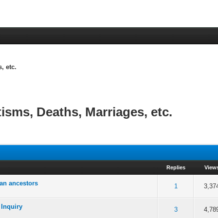
, etc.
tisms, Deaths, Marriages, etc.
Replies
View
an ancestors
 5 in Average
3
4
5
1
3,37
 Inquiry
 5 in Average
3
4
5
3
4,78