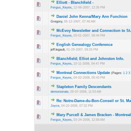
Elliott - Blanchfield -
0 Vote(s) - 0 out of
1
2
Fergus_Keyes
,
12-06-2007, 12:35 PM
Daniel John Kenna/Mary Ann Funchion
0 Vote(s) - 0 out of
1
2
Gregory,
05-12-2007, 07:46 AM
McEvoy Newsletter and Connection to S
0 Vote(s) - 0 out of
1
2
Fergus_Keyes
,
03-01-2007, 09:44 PM
English Genealogy Conference
0 Vote(s) - 0 out of
1
2
jeff.legault,
01-29-2007, 09:25 PM
Blanchfield; Elliot and Johnston Info.
0 Vote(s) - 0 out of
1
2
Fergus_Keyes
,
10-11-2006, 04:47 PM
Montreal Connections Update
(Pages:
1
2
3
0 Vote(s) - 0 out of
1
2
Fergus_Keyes
,
04-02-2006, 05:43 PM
Stapleton Family Descendants
0 Vote(s) - 0 out of
1
2
demonstrate
,
05-07-2006, 11:53 AM
Re: Notre-Dame-du-Bon-Conseil or St. M
0 Vote(s) - 0 out of
1
2
Joyce
,
04-22-2006, 07:32 PM
Mary Purcell & James Bracken - Montrea
0 Vote(s) - 0 out of
1
2
Fergus_Keyes
,
03-24-2006, 12:58 AM