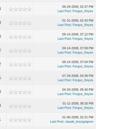
06-29-2009, 02:37 PM
4
Last Post
:
Fergus_Keyes
01-31-2009, 02:43 PM
3
Last Post
:
Fergus_Keyes
09-14-2008, 07:12 PM
3
Last Post
:
Fergus_Keyes
09-14-2008, 07:09 PM
2
Last Post
:
Fergus_Keyes
09-14-2008, 07:04 PM
2
Last Post
:
Fergus_Keyes
07-29-2008, 04:39 PM
5
Last Post
:
Fergus_Keyes
04-29-2008, 05:40 PM
8
Last Post
:
Fergus_Keyes
01-11-2008, 08:30 PM
4
Last Post
:
Fergus_Keyes
01-06-2008, 02:31 PM
1
Last Post
:
claude_bourguignon