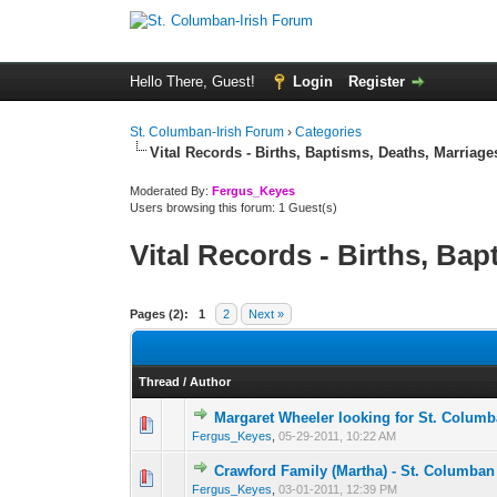
Hello There, Guest!
Login
Register
St. Columban-Irish Forum
›
Categories
Vital Records - Births, Baptisms, Deaths, Marriages
Moderated By:
Fergus_Keyes
Users browsing this forum: 1 Guest(s)
Vital Records - Births, Bap
Pages (2):
1
2
Next »
Thread
/
Author
Margaret Wheeler looking for St. Columb
0 Vote(s) - 0 out of
1
2
Fergus_Keyes
,
05-29-2011, 10:22 AM
Crawford Family (Martha) - St. Columban
0 Vote(s) - 0 out of
1
2
Fergus_Keyes
,
03-01-2011, 12:39 PM