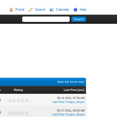
Portal
Search
Calendar
Help
Mark this forum read
s
Rating
Last Post
[
asc
]
06-11-2011, 07:56 AM
4
Last Post
:
Fergus_Keyes
03-17-2011, 09:54 AM
9
Last Post
:
Fergus_Keyes