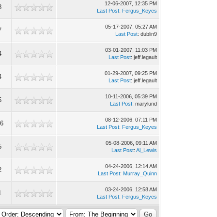
12-06-2007, 12:35 PM
8
Last Post
:
Fergus_Keyes
05-17-2007, 05:27 AM
7
Last Post
: dublin9
03-01-2007, 11:03 PM
4
Last Post
: jeff.legault
01-29-2007, 09:25 PM
4
Last Post
: jeff.legault
10-11-2006, 05:39 PM
5
Last Post
: marylund
08-12-2006, 07:11 PM
6
Last Post
:
Fergus_Keyes
05-08-2006, 09:11 AM
5
Last Post
:
Al_Lewis
04-24-2006, 12:14 AM
2
Last Post
:
Murray_Quinn
03-24-2006, 12:58 AM
1
Last Post
:
Fergus_Keyes