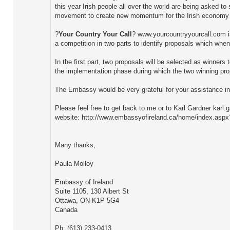
this year Irish people all over the world are being asked t
movement to create new momentum for the Irish economy a
?
Your Country Your Call
? www.yourcountryyourcall.com is 
a competition in two parts to identify proposals which when
In the first part, two proposals will be selected as winner
the implementation phase during which the two winning prop
The Embassy would be very grateful for your assistance in 
Please feel free to get back to me or to Karl Gardner karl
website: http://www.embassyofireland.ca/home/index.aspx
Many thanks,
Paula Molloy
Embassy of Ireland
Suite 1105, 130 Albert St
Ottawa, ON K1P 5G4
Canada
Ph: (613) 233-0413