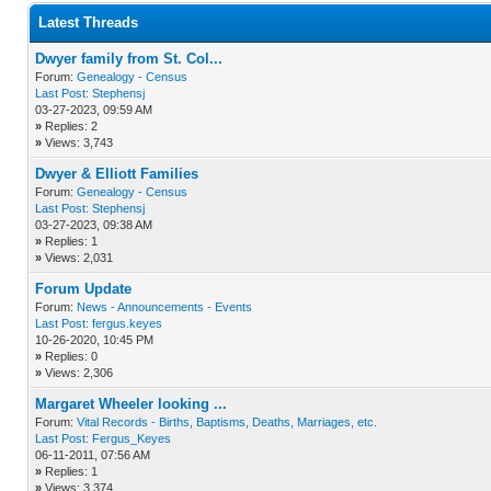
Latest Threads
Dwyer family from St. Col...
Forum:
Genealogy - Census
Last Post:
Stephensj
03-27-2023, 09:59 AM
»
Replies: 2
»
Views: 3,743
Dwyer & Elliott Families
Forum:
Genealogy - Census
Last Post:
Stephensj
03-27-2023, 09:38 AM
»
Replies: 1
»
Views: 2,031
Forum Update
Forum:
News - Announcements - Events
Last Post:
fergus.keyes
10-26-2020, 10:45 PM
»
Replies: 0
»
Views: 2,306
Margaret Wheeler looking ...
Forum:
Vital Records - Births, Baptisms, Deaths, Marriages, etc.
Last Post:
Fergus_Keyes
06-11-2011, 07:56 AM
»
Replies: 1
»
Views: 3,374