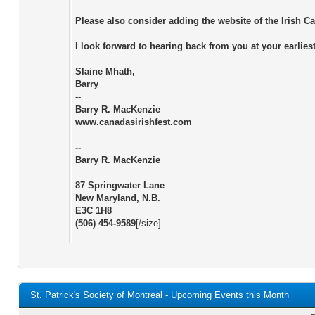
Please also consider adding the website of the Irish 
I look forward to hearing back from you at your earlie
Slaine Mhath,
Barry
--
Barry R. MacKenzie
www.canadasirishfest.com
--
Barry R. MacKenzie
87 Springwater Lane
New Maryland, N.B.
E3C 1H8
(506) 454-9589
[/size]
St. Patrick's Society of Montreal - Upcoming Events this Month