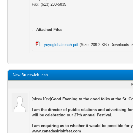
Fax: (613) 233-5835
Attached Files
ycycglobalreach.pdf
(Size: 209.2 KB / Downloads: 
New Brunswick Irish
P
[size=10pt]
Good Evening to the good folks at the St. C
I am the director of public relations and advertising f
will be celebrating our 27th annual Festival.
I am enquiring as to whether it would be possible for yo
www.canadasirishfest.com