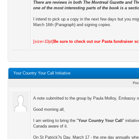
There are reviews in both The Montreal Gazette and Th
one of the most interesting parts of the book is a sectio
I intend to pick up a copy in the next few days but you mig
March 16th (Paragraph) and signing copies.
[size=10pt]
Be sure to check out our Pasta fundraiser 
Your Country Your Call Initiative
Pos
A note submitted to the group by Paula Molloy, Embassy of
Good morning all,
I am writing to bring the "
Your Country Your Call
" initiat
Canada aware of it.
On St Patrick?s Day, March 17 - the one day annually when p