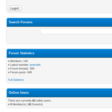
Search Forums
Forum Statistics
»
Members: 140
»
Latest member:
jenismith
»
Forum threads: 309
»
Forum posts: 648
Full Statistics
Online Users
There are currently
62
online users.
»
0
Member(s) |
62
Guest(s)