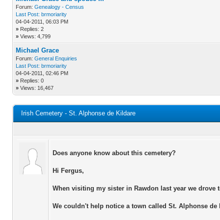
Forum:
Genealogy - Census
Last Post:
brmoriarity
04-04-2011, 06:03 PM
»
Replies: 2
»
Views: 4,799
Michael Grace
Forum:
General Enquiries
Last Post:
brmoriarity
04-04-2011, 02:46 PM
»
Replies: 0
»
Views: 16,467
Irish Cemetery - St. Alphonse de Kildare
Does anyone know about this cemetery?
Hi Fergus,
When visiting my sister in Rawdon last year we drove to
We couldn't help notice a town called St. Alphonse de 