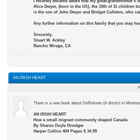
I recently became aware that my great-grandmother's 
Alice Dwyer, (born in the US), the 10th of 11 children
is the son of John Dwyer and Bridget Culleton, who ca
Any further information on this family that you may h
Sincerely,
Stuart W. Ackley
Rancho Mirage, CA
AN IRISH HEART
P
There is a new book about Griffintown (A district in Montre
AN IRSIH HEART
How a small migrant community shaped Canada
By Sharon Doyle Driedger
Harper Collins 404 Pages $ 34.99