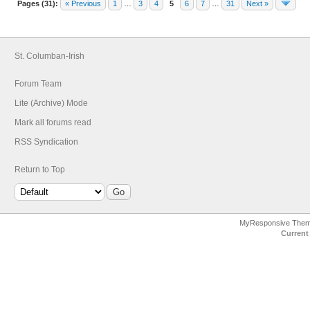
Pages (31):
« Previous
1
…
3
4
5
6
7
…
31
Next »
St. Columban-Irish
Forum Team
Lite (Archive) Mode
Mark all forums read
RSS Syndication
Return to Top
MyResponsive The
Current