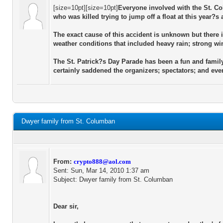
[size=10pt][size=10pt]
Everyone involved with the St. Co
who was killed trying to jump off a float at this year?
The exact cause of this accident is unknown but there i
weather conditions that included heavy rain; strong wi
The St. Patrick?s Day Parade has been a fun and family
certainly saddened the organizers; spectators; and eve
Dwyer family from St. Columban
From:
crypto888@aol.com
Sent: Sun, Mar 14, 2010 1:37 am
Subject: Dwyer family from St. Columban
Dear sir,