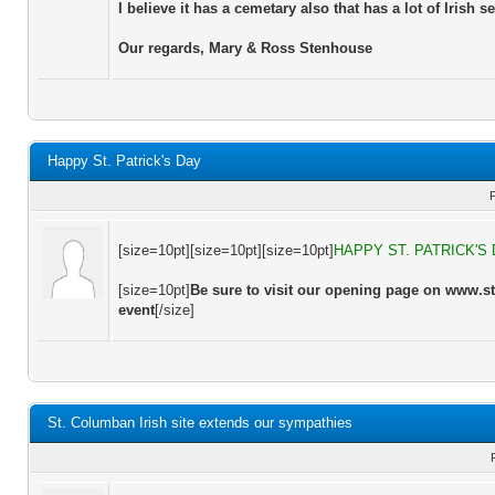
I believe it has a cemetary also that has a lot of Irish se
Our regards, Mary & Ross Stenhouse
Happy St. Patrick's Day
[size=10pt][size=10pt][size=10pt]
HAPPY ST. PATRICK'S
[size=10pt]
Be sure to visit our opening page on www.s
event
[/size]
St. Columban Irish site extends our sympathies