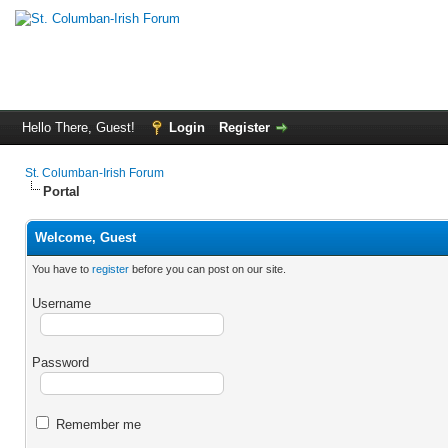
Hello There, Guest!
Login
Register
St. Columban-Irish Forum
Portal
Welcome, Guest
You have to
register
before you can post on our site.
Username
Password
Remember me