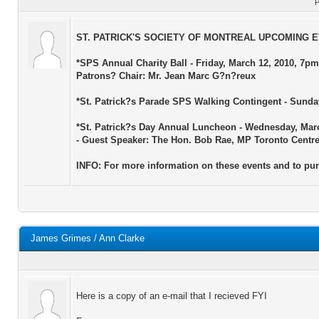
P
ST. PATRICK'S SOCIETY OF MONTREAL UPCOMING 
*SPS Annual Charity Ball - Friday, March 12, 2010, 7pm
Patrons? Chair: Mr. Jean Marc G?n?reux
*St. Patrick?s Parade SPS Walking Contingent - Sunday,
*St. Patrick?s Day Annual Luncheon - Wednesday, Marc
- Guest Speaker: The Hon. Bob Rae, MP Toronto Centr
INFO: For more information on these events and to pur
James Grimes / Ann Clarke
Here is a copy of an e-mail that I recieved FYI