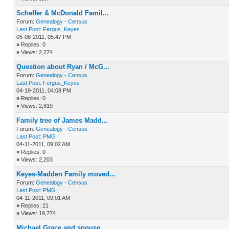
Scheffer & McDonald Famil...
Forum:
Genealogy - Census
Last Post:
Fergus_Keyes
05-08-2011, 05:47 PM
»
Replies: 0
»
Views: 2,274
Question about Ryan / McG...
Forum:
Genealogy - Census
Last Post:
Fergus_Keyes
04-19-2011, 04:08 PM
»
Replies: 0
»
Views: 2,819
Family tree of James Madd...
Forum:
Genealogy - Census
Last Post:
PMG
04-11-2011, 09:02 AM
»
Replies: 0
»
Views: 2,203
Keyes-Madden Family moved...
Forum:
Genealogy - Census
Last Post:
PMG
04-11-2011, 09:01 AM
»
Replies: 21
»
Views: 19,774
Michael Grace and spouse ...