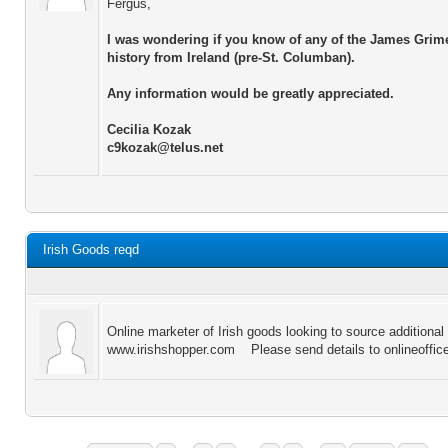
Fergus,
I was wondering if you know of any of the James Grim
history from Ireland (pre-St. Columban).
Any information would be greatly appreciated.
Cecilia Kozak
c9kozak@telus.net
Irish Goods reqd
Online marketer of Irish goods looking to source additional
www.irishshopper.com Please send details to onlineoffi