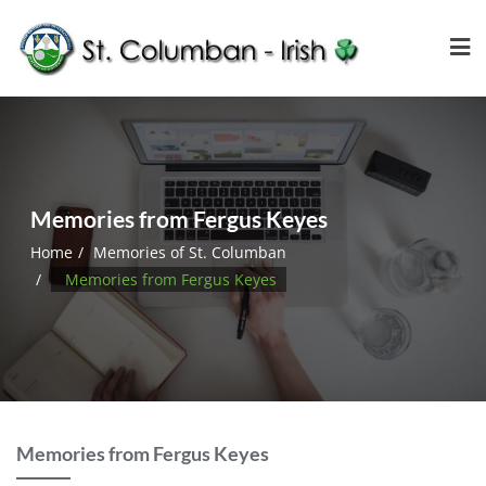
Memories from Fergus Keyes
Home
Memories of St. Columban
Memories from Fergus Keyes
Memories from Fergus Keyes