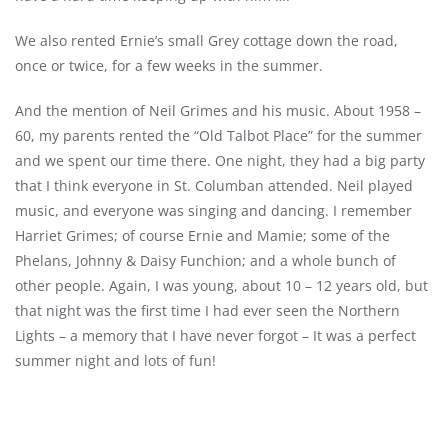
We also rented Ernie’s small Grey cottage down the road,
once or twice, for a few weeks in the summer.
And the mention of Neil Grimes and his music. About 1958 –
60, my parents rented the “Old Talbot Place” for the summer
and we spent our time there. One night, they had a big party
that I think everyone in St. Columban attended. Neil played
music, and everyone was singing and dancing. I remember
Harriet Grimes; of course Ernie and Mamie; some of the
Phelans, Johnny & Daisy Funchion; and a whole bunch of
other people. Again, I was young, about 10 – 12 years old, but
that night was the first time I had ever seen the Northern
Lights – a memory that I have never forgot – It was a perfect
summer night and lots of fun!