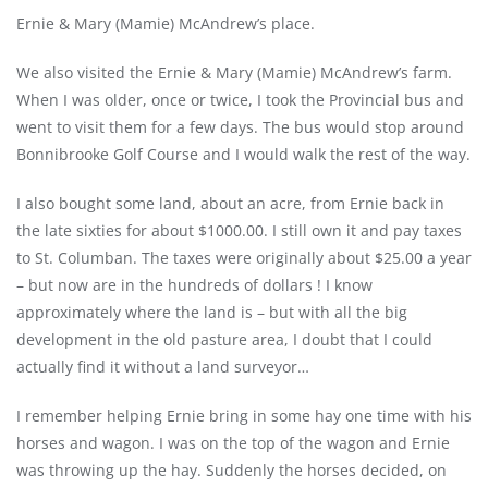
Ernie & Mary (Mamie) McAndrew’s place.
We also visited the Ernie & Mary (Mamie) McAndrew’s farm.
When I was older, once or twice, I took the Provincial bus and
went to visit them for a few days. The bus would stop around
Bonnibrooke Golf Course and I would walk the rest of the way.
I also bought some land, about an acre, from Ernie back in
the late sixties for about $1000.00. I still own it and pay taxes
to St. Columban. The taxes were originally about $25.00 a year
– but now are in the hundreds of dollars ! I know
approximately where the land is – but with all the big
development in the old pasture area, I doubt that I could
actually find it without a land surveyor…
I remember helping Ernie bring in some hay one time with his
horses and wagon. I was on the top of the wagon and Ernie
was throwing up the hay. Suddenly the horses decided, on