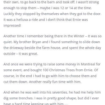
their own, to go back to the barn and took off. I wasn’t strong
enough to stop them – maybe I was 12 or 14 at the time.
Luckily they stopped by themselves when they got to the door.
It was a helluva a ride and I don’t think that Ernie was
impressed!
Another time I remember being there in the Winter – It was so
quiet. My brother Bryan and I found something to slide down
the driveway beside the farm house, and spent the whole day
outside – it was great.
And once we were trying to raise some money in Montreal for
some event, and bought 100 Christmas Trees from Ernie. Of
course, in the end I had to go with him to choose them and
cut them down. Another really fun time with him.
And when he was well into his seventies, he had me help him
dig some trenches. I was in pretty good shape, but did I ever
have a hard time keeping up with him ….