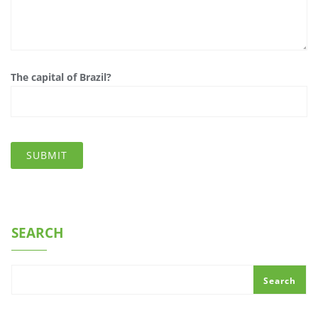
The capital of Brazil?
SEARCH
Search