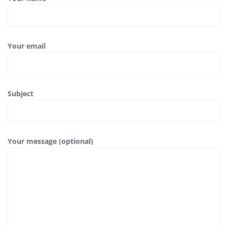
Your email
Subject
Your message (optional)