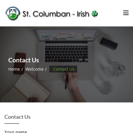
Contact Us
Home
Welcome
Contact Us
Contact Us
Your name