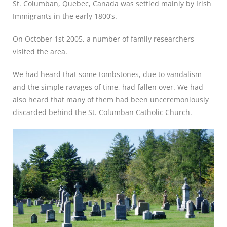
St. Columban, Quebec, Canada was settled mainly by Irish
Immigrants in the early 1800’s.
On October 1st 2005, a number of family researchers
visited the area.
We had heard that some tombstones, due to vandalism
and the simple ravages of time, had fallen over. We had
also heard that many of them had been unceremoniously
discarded behind the St. Columban Catholic Church.