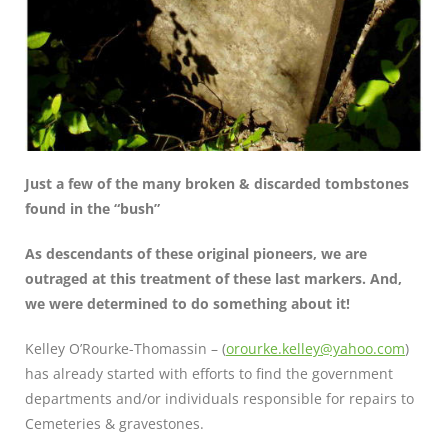
Just a few of the many broken & discarded tombstones
found in the “bush”
As descendants of these original pioneers, we are
outraged at this treatment of these last markers. And,
we were determined to do something about it!
Kelley O’Rourke-Thomassin – (
orourke.kelley@yahoo.com
)
has already started with efforts to find the government
departments and/or individuals responsible for repairs to
Cemeteries & gravestones.