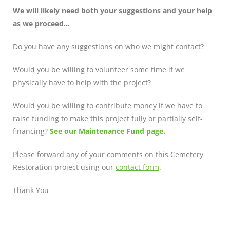
We will likely need both your suggestions and your help
as we proceed…
Do you have any suggestions on who we might contact?
Would you be willing to volunteer some time if we
physically have to help with the project?
Would you be willing to contribute money if we have to
raise funding to make this project fully or partially self-
financing?
See our Maintenance Fund page
.
Please forward any of your comments on this Cemetery
Restoration project using our
contact form
.
Thank You