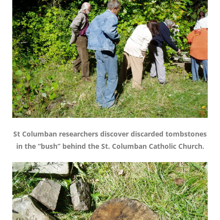
St Columban researchers discover discarded tombstones
in the “bush” behind the St. Columban Catholic Church.