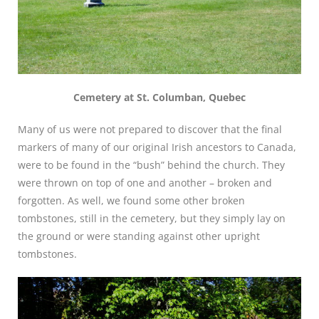
Cemetery at St. Columban, Quebec
Many of us were not prepared to discover that the final
markers of many of our original Irish ancestors to Canada,
were to be found in the “bush” behind the church. They
were thrown on top of one and another – broken and
forgotten. As well, we found some other broken
tombstones, still in the cemetery, but they simply lay on
the ground or were standing against other upright
tombstones.