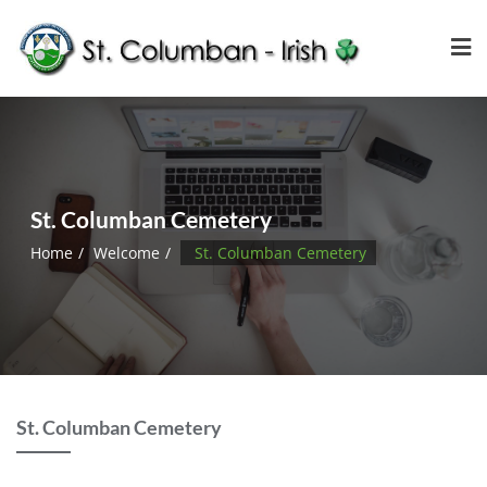
St. Columban Cemetery
Home
Welcome
St. Columban Cemetery
St. Columban Cemetery