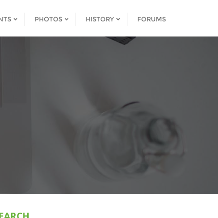
NTS
PHOTOS
HISTORY
FORUMS
EARCH