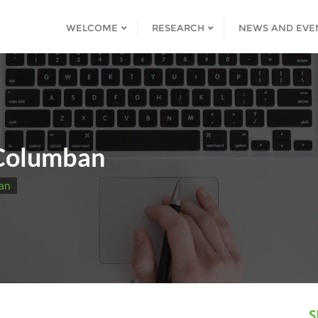
WELCOME
RESEARCH
NEWS AND EVE
 Columban
ban
S