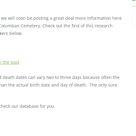
 we will soon be posting a great deal more information here
 Columban Cemetery. Check out the first of this research
kers below.
 the past
and death dates can vary two to three days because often the
han the actual birth date and day of death. The only sure
heck our database for you.