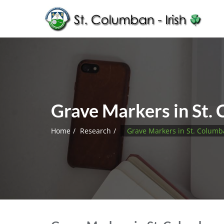
Grave Markers in St.
Home
Research
Grave Markers in St. Colum