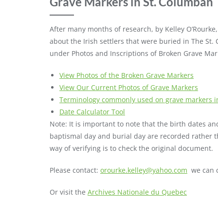
Grave Markers in St. Columban
After many months of research, by Kelley O’Rourke,
about the Irish settlers that were buried in The St.
under Photos and Inscriptions of Broken Grave Mar
View Photos of the Broken Grave Markers
View Our Current Photos of Grave Markers
Terminology commonly used on grave markers in
Date Calculator Tool
Note: It is important to note that the birth dates 
baptismal day and burial day are recorded rather t
way of verifying is to check the original document.
Please contact:
orourke.kelley@yahoo.com
we can c
Or visit the
Archives Nationale du Quebec