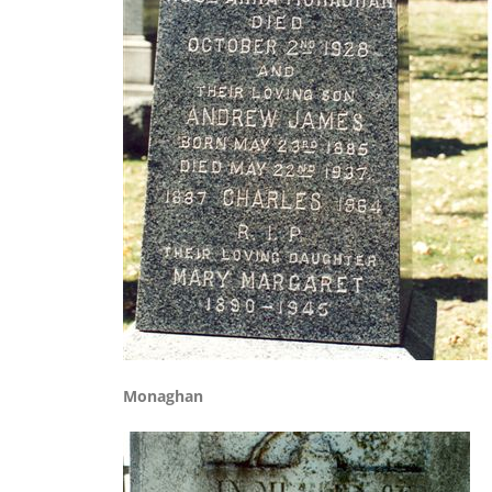
Monaghan