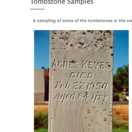
Tombstone Samples
A sampling of some of the tombstones in the c