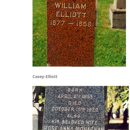
Casey-Elliott