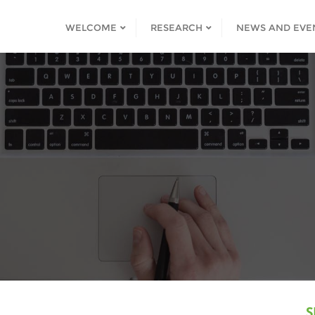
WELCOME
RESEARCH
NEWS AND EVE
S