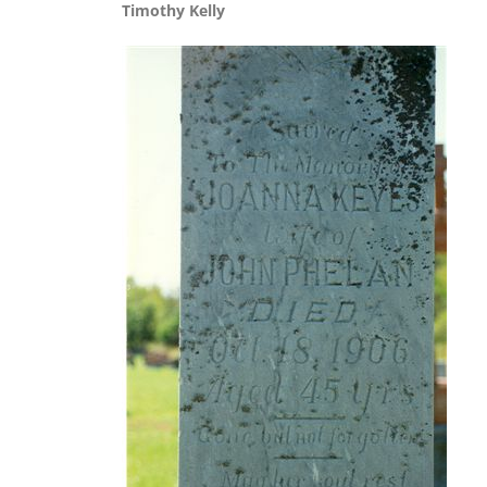
Timothy Kelly