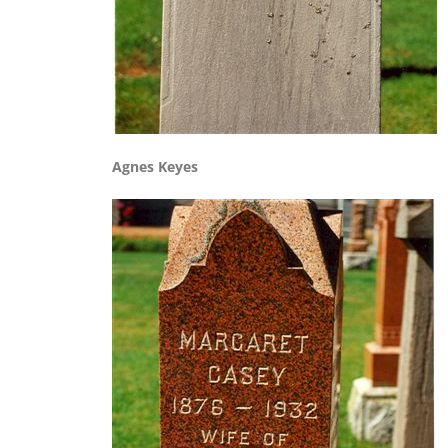
Agnes Keyes