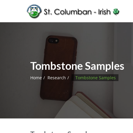
Tombstone Samples
Home
Research
Tombstone Samples