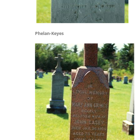
Phelan-Keyes