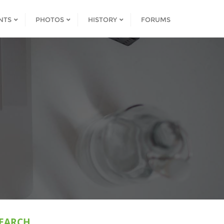
NTS
PHOTOS
HISTORY
FORUMS
EARCH