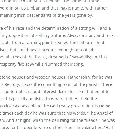
on had its echo in St. Columban. The name of “Father
byword in St. Columban and that magic name, with Father
remaining Irish descendants of the years gone by.
ge of his race and the determination of a strong will and a
ing opposition of soil-ingratitude. Always a stony and rock-
urable from a farming point of view. The soil furnished
ves, but could never produce enough for outside
he tall trees of the forest, dreamed of saw-mills; and his
prosperity five saw-mills hummed their song.
; stone houses and wooden houses. Father John, for he was
his Rectory. It was the consulting room of the parish. There
his paternal care and interest flourish. From that point to
, his priestly ministrations were felt. He held the
s close as possible to the God really present in His Home
 times each day he was sure that his words, “The Angel of
h. And at night, when the bell rang for the “Beads,” he was
are, for his people were on their knees invoking her: “Hail