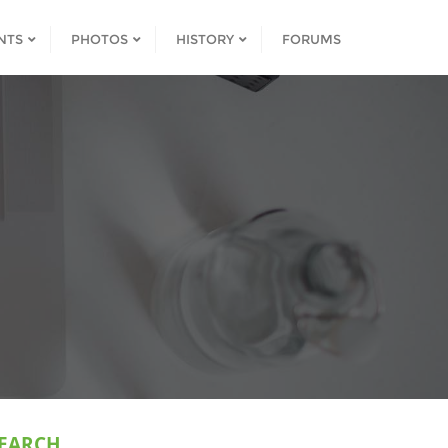
NTS
PHOTOS
HISTORY
FORUMS
EARCH