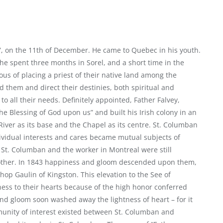
97, on the 11th of December. He came to Quebec in his youth.
 he spent three months in Sorel, and a short time in the
irous of placing a priest of their native land among the
 them and direct their destinies, both spiritual and
to all their needs. Definitely appointed, Father Falvey,
e Blessing of God upon us” and built his Irish colony in an
River as its base and the Chapel as its centre. St. Columban
ividual interests and cares became mutual subjects of
 St. Columban and the worker in Montreal were still
 other. In 1843 happiness and gloom descended upon them,
op Gaulin of Kingston. This elevation to the See of
ess to their hearts because of the high honor conferred
and gloom soon washed away the lightness of heart – for it
unity of interest existed between St. Columban and