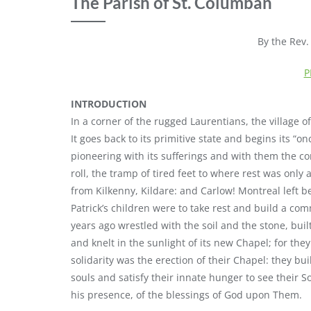
The Parish of St. Columban
By the Rev
P
INTRODUCTION
In a corner of the rugged Laurentians, the village 
It goes back to its primitive state and begins its “on
pioneering with its sufferings and with them the co
roll, the tramp of tired feet to where rest was only 
from Kilkenny, Kildare: and Carlow! Montreal left 
Patrick’s children were to take rest and build a c
years ago wrestled with the soil and the stone, bui
and knelt in the sunlight of its new Chapel; for th
solidarity was the erection of their Chapel: they bui
souls and satisfy their innate hunger to see their 
his presence, of the blessings of God upon Them.