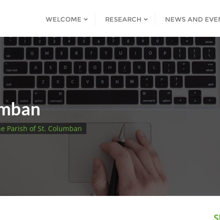
WELCOME
RESEARCH
NEWS AND EVE
umban
e Parish of St. Columban
S