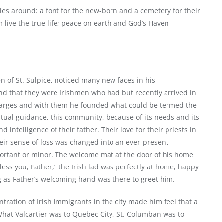
es around: a font for the new-born and a cemetery for their
live the true life; peace on earth and God’s Haven
 of St. Sulpice, noticed many new faces in his
nd that they were Irishmen who had but recently arrived in
harges and with them he founded what could be termed the
ritual guidance, this community, because of its needs and its
 intelligence of their father. Their love for their priests in
heir sense of loss was changed into an ever-present
important or minor. The welcome mat at the door of his home
less you, Father,” the Irish lad was perfectly at home, happy
ng as Father’s welcoming hand was there to greet him.
tration of Irish immigrants in the city made him feel that a
What Valcartier was to Quebec City, St. Columban was to