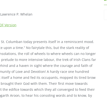
. Lawrence P. Whelan
DF Version
of St. Columban today presents itself in a reminiscent mood.
ce upon a time.” No fairytale this, but the stark reality of
nsolations, the roll of wheels to where wheels can no longer
a prelude to more intensive labour, the trek of Irish Clans far
behind and a haven in sight where the courage and faith of
ommunity of Love and Devotion! A hardy race one hundred
lt itself a home and fed its occupants, mopped its tired brow
ey brought their God with them. Their first move towards
lt the edifice towards which they all converged to feed their
Sogarth Aroon, to hear his consoling words and to know, by