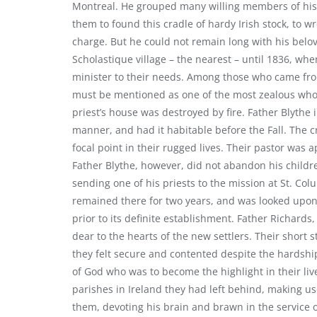
Montreal. He grouped many willing members of his f
them to found this cradle of hardy Irish stock, to wr
charge. But he could not remain long with his belo
Scholastique village – the nearest – until 1836, w
minister to their needs. Among those who came fro
must be mentioned as one of the most zealous who d
priest’s house was destroyed by fire. Father Blythe 
manner, and had it habitable before the Fall. The cr
focal point in their rugged lives. Their pastor was a
Father Blythe, however, did not abandon his childr
sending one of his priests to the mission at St. C
remained there for two years, and was looked upon
prior to its definite establishment. Father Richards
dear to the hearts of the new settlers. Their short
they felt secure and contented despite the hardshi
of God who was to become the highlight in their l
parishes in Ireland they had left behind, making use
them, devoting his brain and brawn in the service o