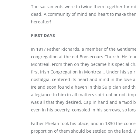
The sacraments were to twine them together for mil
dead. A community of mind and heart to make them 
hereafter!
FIRST DAYS
In 1817 Father Richards, a member of the Gentlemen
congregation at the old Bonsecours Church. He fou
Montreal. From then on they became his special c
first Irish Congregation in Montreal.. Under his spi
nostalgia, centered its heart and mind in the love and
Ireland soon found a haven in this Sulpician and t
allegiance to him in all matters spiritual or not, 
was all that they desired. Cap in hand and a “God b
even in his poverty, consoled in his sorrows, so lo
Father Phelan took his place; and in 1830 the concen
proportion of them should be settled on the land. 