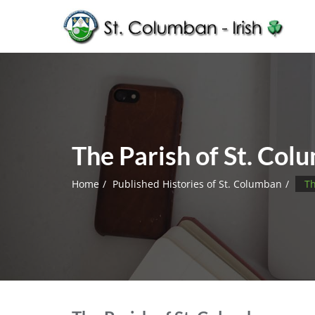
The Parish of St. Col
Home
Published Histories of St. Columban
Th