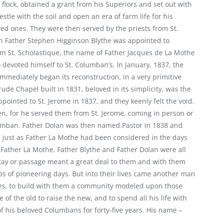
lock, obtained a grant from his Superiors and set out with
estle with the soil and open an era of farm life for his
ved ones. They were then served by the priests from St.
hen Father Stephen Higginson Blythe was appointed to
m St. Scholastique, the name of Father Jacques de La Mothe
evoted himself to St. Columban’s. In January, 1837, the
immediately began its reconstruction, in a very primitive
ude Chapel built in 1831, beloved in its simplicity, was the
ppointed to St. Jerome in 1837, and they keenly felt the void.
en, for he served them from St. Jerome, coming in person or
olumban. Father Dolan was then named Pastor in 1838 and
 just as Father La Mothe had been considered in the days
, Father La Mothe, Father Blythe and Father Dolan were all
 stay or passage meant a great deal to them and with them
ps of pioneering days. But into their lives came another man
ives, to build with them a community modeled upon those
 of the old to raise the new, and to spend all his life with
f his beloved Columbans for forty-five years. His name –