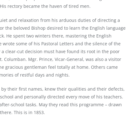
y! His rectory became the haven of tired men.
iet and relaxation from his arduous duties of directing a
for the beloved Bishop desired to learn the English language
ock. He spent two winters there, mastering the English
e wrote some of his Pastoral Letters and the silence of the
a clear-cut decision must have found its root in the poor
. Columban. Mgr. Prince, Vicar-General, was also a visitor
 the gracious gentleman feel totally at home. Others came
ories of restful days and nights.
 by their first names, knew their qualities and their defects,
s school and personally directed every move of his teachers.
 after-school tasks. May they read this programme – drawn
there. This is in 1853.