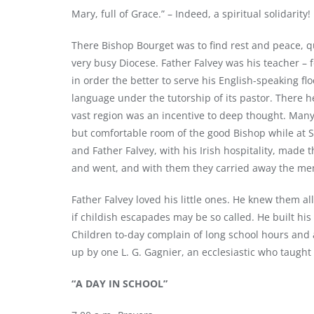
Mary, full of Grace.” – Indeed, a spiritual solidarit
There Bishop Bourget was to find rest and peace, qu
very busy Diocese. Father Falvey was his teacher – 
in order the better to serve his English-speaking fl
language under the tutorship of its pastor. There h
vast region was an incentive to deep thought. Many 
but comfortable room of the good Bishop while at St
and Father Falvey, with his Irish hospitality, made
and went, and with them they carried away the mem
Father Falvey loved his little ones. He knew them all
if childish escapades may be so called. He built hi
Children to-day complain of long school hours and
up by one L. G. Gagnier, an ecclesiastic who taught 
“A DAY IN SCHOOL”