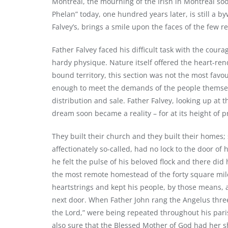
Montreal, the mourning of the Irish in Montreal so
Phelan” today, one hundred years later, is still a 
Falvey’s, brings a smile upon the faces of the few 
Father Falvey faced his difficult task with the coura
hardy physique. Nature itself offered the heart-rend
bound territory, this section was not the most favo
enough to meet the demands of the people themsel
distribution and sale. Father Falvey, looking up at t
dream soon became a reality – for at its height of 
They built their church and they built their homes
affectionately so-called, had no lock to the door of 
he felt the pulse of his beloved flock and there did 
the most remote homestead of the forty square miles
heartstrings and kept his people, by those means, a
next door. When Father John rang the Angelus three
the Lord,” were being repeated throughout his paris
also sure that the Blessed Mother of God had her sh