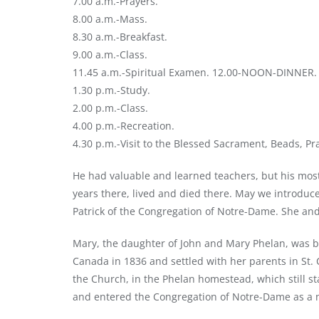
7.00 a.m.-Prayers.
8.00 a.m.-Mass.
8.30 a.m.-Breakfast.
9.00 a.m.-Class.
11.45 a.m.-Spiritual Examen. 12.00-NOON-DINNER.
1.30 p.m.-Study.
2.00 p.m.-Class.
4.00 p.m.-Recreation.
4.30 p.m.-Visit to the Blessed Sacrament, Beads, Pr
He had valuable and learned teachers, but his most h
years there, lived and died there. May we introduce 
Patrick of the Congregation of Notre-Dame. She and
Mary, the daughter of John and Mary Phelan, was bo
Canada in 1836 and settled with her parents in St. 
the Church, in the Phelan homestead, which still st
and entered the Congregation of Notre-Dame as a n