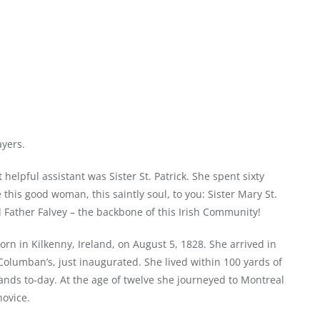
ayers.
elpful assistant was Sister St. Patrick. She spent sixty
this good woman, this saintly soul, to you: Sister Mary St.
 Father Falvey – the backbone of this Irish Community!
rn in Kilkenny, Ireland, on August 5, 1828. She arrived in
Columban’s, just inaugurated. She lived within 100 yards of
ands to-day. At the age of twelve she journeyed to Montreal
ovice.