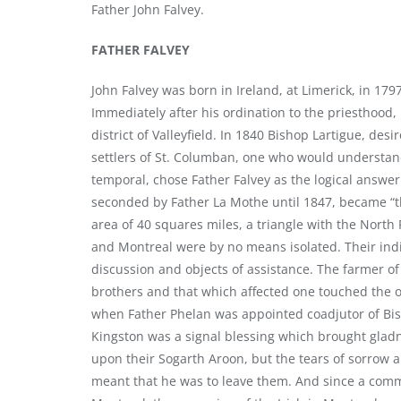
Father John Falvey.
FATHER FALVEY
John Falvey was born in Ireland, at Limerick, in 17
Immediately after his ordination to the priesthood,
district of Valleyfield. In 1840 Bishop Lartigue, des
settlers of St. Columban, one who would understand
temporal, chose Father Falvey as the logical answer 
seconded by Father La Mothe until 1847, became “th
area of 40 squares miles, a triangle with the North 
and Montreal were by no means isolated. Their ind
discussion and objects of assistance. The farmer of
brothers and that which affected one touched the
when Father Phelan was appointed coadjutor of Bish
Kingston was a signal blessing which brought gladn
upon their Sogarth Aroon, but the tears of sorrow 
meant that he was to leave them. And since a comm