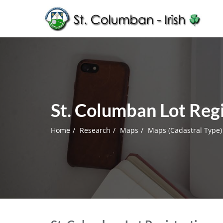
St. Columban Lot Regi
Home
Research
Maps
Maps (Cadastral Type)