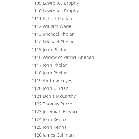
1109 Lawrence Brophy
1110 Lawrence Brophy
1111 Patrick Phelan
1112 William Wade
1113 Michael Phelan
1114 Michael Phelan
1115 John Phelan
1116 Widow of Patrick Shehan
1117 John Phelan
1118 John Phelan
1119 Andrew Keyes
1120 John O’Brien
1121 Denis McCarthy
1122 Thomas Purcell
1123 Jeremiah Howard
1124 John Kenna
1125 John Kenna
1126 James Culfinan