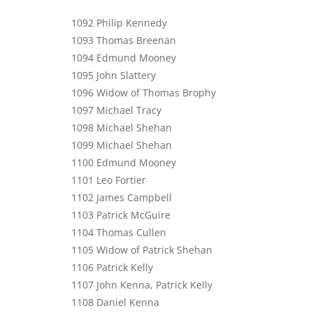
1092 Philip Kennedy
1093 Thomas Breenan
1094 Edmund Mooney
1095 John Slattery
1096 Widow of Thomas Brophy
1097 Michael Tracy
1098 Michael Shehan
1099 Michael Shehan
1100 Edmund Mooney
1101 Leo Fortier
1102 James Campbell
1103 Patrick McGuire
1104 Thomas Cullen
1105 Widow of Patrick Shehan
1106 Patrick Kelly
1107 John Kenna, Patrick Kelly
1108 Daniel Kenna