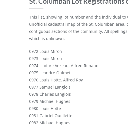
St. Columban Lot Registrations 
This list, showing lot number and the individual t
unofficial cadastral map of the St. Columban area,
contiguous sections of the community. All spellings
which is unknown.
0972 Louis Miron
0973 Louis Miron
0974 Isadore Vezeau, Alfred Renaud
0975 Leandre Ouimet
0976 Louis Hotte, Alfred Roy
0977 Samuel Langlois
0978 Charles Langlois
0979 Michael Hughes
0980 Louis Hotte
0981 Gabriel Ouellette
0982 Michael Hughes