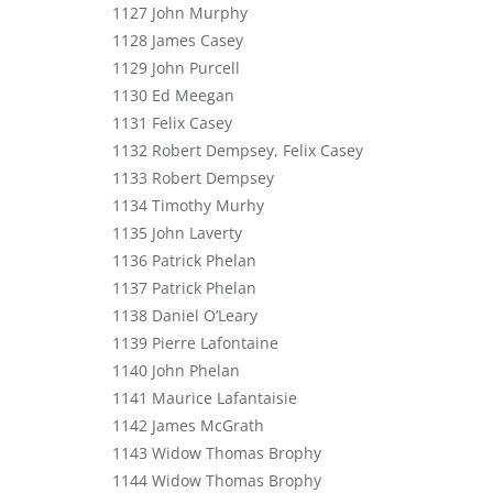
1127 John Murphy
1128 James Casey
1129 John Purcell
1130 Ed Meegan
1131 Felix Casey
1132 Robert Dempsey, Felix Casey
1133 Robert Dempsey
1134 Timothy Murhy
1135 John Laverty
1136 Patrick Phelan
1137 Patrick Phelan
1138 Daniel O’Leary
1139 Pierre Lafontaine
1140 John Phelan
1141 Maurice Lafantaisie
1142 James McGrath
1143 Widow Thomas Brophy
1144 Widow Thomas Brophy