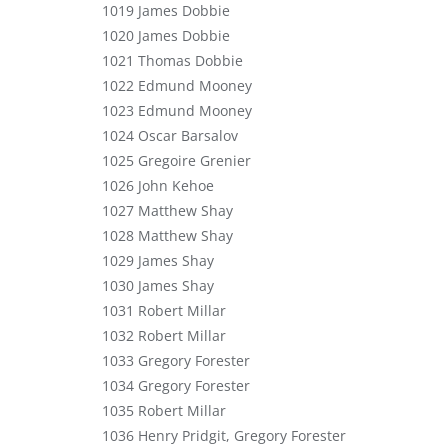
1019 James Dobbie
1020 James Dobbie
1021 Thomas Dobbie
1022 Edmund Mooney
1023 Edmund Mooney
1024 Oscar Barsalov
1025 Gregoire Grenier
1026 John Kehoe
1027 Matthew Shay
1028 Matthew Shay
1029 James Shay
1030 James Shay
1031 Robert Millar
1032 Robert Millar
1033 Gregory Forester
1034 Gregory Forester
1035 Robert Millar
1036 Henry Pridgit, Gregory Forester