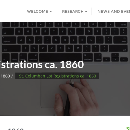
WELCOME
RESEARCH
NEWS AND EVE
strations ca. 1860
 1860
St. Columban Lot Registrations ca. 1860
S