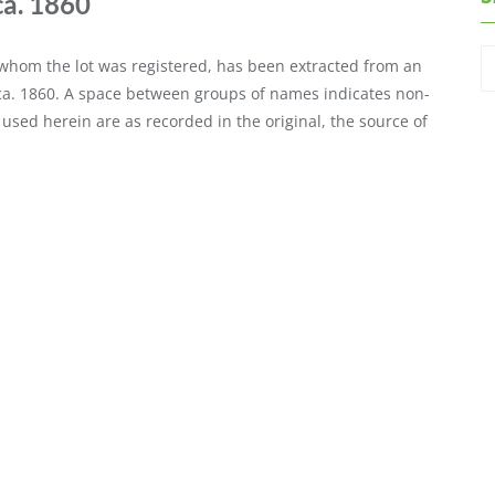
ca. 1860
o whom the lot was registered, has been extracted from an
 ca. 1860. A space between groups of names indicates non-
 used herein are as recorded in the original, the source of