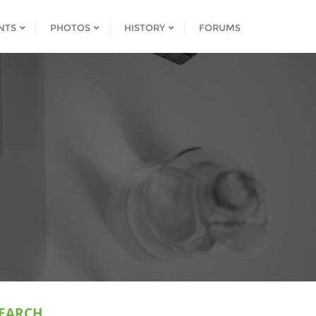
NTS
PHOTOS
HISTORY
FORUMS
EARCH