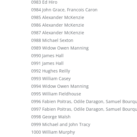
0983 Ed Hiro
0984 John Grace, Francois Caron
0985 Alexander McKenzie
0986 Alexander McKenzie
0987 Alexander McKenzie
0988 Michael Sexton
0989 Widow Owen Manning
0990 James Hall
0991 James Hall
0992 Hughes Reilly
0993 William Casey
0994 Widow Owen Manning
0995 William Fieldhouse
0996 Fabien Poitras, Odile Daragon, Samuel Bourq
0997 Fabien Poitras, Odile Daragon, Samuel Bourq
0998 George Walsh
0999 Michael and John Tracy
1000 William Murphy