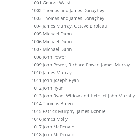
1001 George Walsh
1002 Thomas and James Donaghey
1003 Thomas and James Donaghey
1004 James Murray, Octave Biroleau
1005 Michael Dunn
1006 Michael Dunn
1007 Michael Dunn
1008 John Power
1009 John Power, Richard Power, James Murray
1010 James Murray
1011 John-Joseph Ryan
1012 John Ryan
1013 John Ryan, Widow and Heirs of John Murphy
1014 Thomas Breen
1015 Patrick Murphy, James Dobbie
1016 James Molly
1017 John McDonald
1018 John McDonald