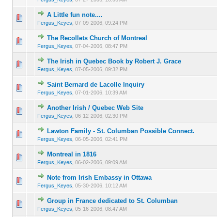
A Little fun note....
0 Vote(s) - 0 out of 5 in Average
1
2
3
4
5
Fergus_Keyes
,
07-09-2006, 09:24 PM
The Recollets Church of Montreal
0 Vote(s) - 0 out of 5 in Average
1
2
3
4
5
Fergus_Keyes
,
07-04-2006, 08:47 PM
The Irish in Quebec Book by Robert J. Grace
0 Vote(s) - 0 out of 5 in Average
1
2
3
4
5
Fergus_Keyes
,
07-05-2006, 09:32 PM
Saint Bernard de Lacolle Inquiry
0 Vote(s) - 0 out of 5 in Average
1
2
3
4
5
Fergus_Keyes
,
07-01-2006, 10:39 AM
Another Irish / Quebec Web Site
0 Vote(s) - 0 out of 5 in Average
1
2
3
4
5
Fergus_Keyes
,
06-12-2006, 02:30 PM
Lawton Family - St. Columban Possible Connect.
0 Vote(s) - 0 out of 5 in Average
1
2
3
4
5
Fergus_Keyes
,
06-05-2006, 02:41 PM
Montreal in 1816
0 Vote(s) - 0 out of 5 in Average
1
2
3
4
5
Fergus_Keyes
,
06-02-2006, 09:09 AM
Note from Irish Embassy in Ottawa
0 Vote(s) - 0 out of 5 in Average
1
2
3
4
5
Fergus_Keyes
,
05-30-2006, 10:12 AM
Group in France dedicated to St. Columban
0 Vote(s) - 0 out of 5 in Average
1
2
3
4
5
Fergus_Keyes
,
05-16-2006, 08:47 AM