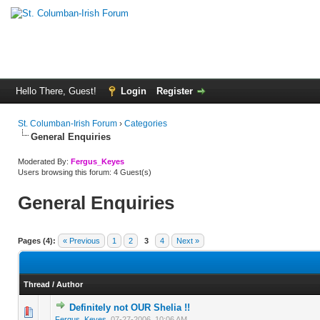
Hello There, Guest!
Login
Register
St. Columban-Irish Forum
›
Categories
General Enquiries
Moderated By:
Fergus_Keyes
Users browsing this forum: 4 Guest(s)
General Enquiries
Pages (4):
« Previous
1
2
3
4
Next »
Thread
/
Author
Definitely not OUR Shelia !!
0 Vote(s) - 0 out of 5 in Average
1
2
3
4
5
Fergus_Keyes
,
07-27-2006, 10:06 AM