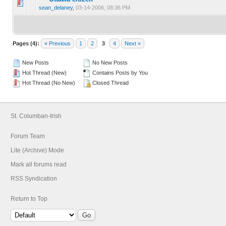
0 Vote(s) - 0 out of 5 in Average
1
2
3
4
5
sean_delaney
,
03-14-2006, 08:36 PM
Pages (4):
« Previous
1
2
3
4
Next »
New Posts
No New Posts
Hot Thread (New)
Contains Posts by You
Hot Thread (No New)
Closed Thread
St. Columban-Irish
Forum Team
Lite (Archive) Mode
Mark all forums read
RSS Syndication
Return to Top