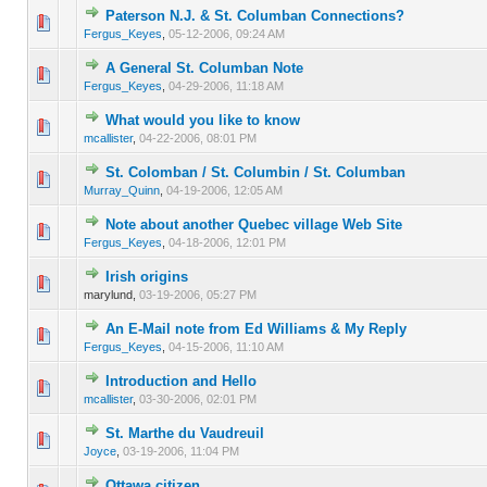
Paterson N.J. & St. Columban Connections?
0 Vote(s) - 0 out of 5 in Average
1
2
3
4
5
Fergus_Keyes
,
05-12-2006, 09:24 AM
A General St. Columban Note
0 Vote(s) - 0 out of 5 in Average
1
2
3
4
5
Fergus_Keyes
,
04-29-2006, 11:18 AM
What would you like to know
0 Vote(s) - 0 out of 5 in Average
1
2
3
4
5
mcallister
,
04-22-2006, 08:01 PM
St. Colomban / St. Columbin / St. Columban
0 Vote(s) - 0 out of 5 in Average
1
2
3
4
5
Murray_Quinn
,
04-19-2006, 12:05 AM
Note about another Quebec village Web Site
0 Vote(s) - 0 out of 5 in Average
1
2
3
4
5
Fergus_Keyes
,
04-18-2006, 12:01 PM
Irish origins
0 Vote(s) - 0 out of 5 in Average
1
2
3
4
5
marylund,
03-19-2006, 05:27 PM
An E-Mail note from Ed Williams & My Reply
0 Vote(s) - 0 out of 5 in Average
1
2
3
4
5
Fergus_Keyes
,
04-15-2006, 11:10 AM
Introduction and Hello
0 Vote(s) - 0 out of 5 in Average
1
2
3
4
5
mcallister
,
03-30-2006, 02:01 PM
St. Marthe du Vaudreuil
0 Vote(s) - 0 out of 5 in Average
1
2
3
4
5
Joyce
,
03-19-2006, 11:04 PM
Ottawa citizen