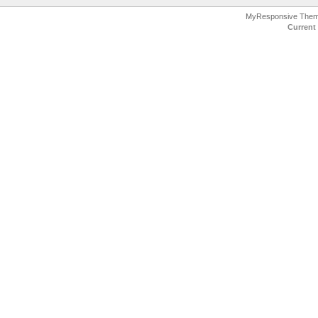
MyResponsive The
Current