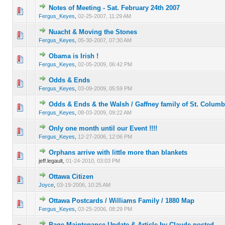
Notes of Meeting - Sat. February 24th 2007
0 Vote(s) - 0 out of 5 in Average
1
2
3
4
5
Fergus_Keyes
,
02-25-2007, 11:29 AM
Nuacht & Moving the Stones
0 Vote(s) - 0 out of 5 in Average
1
2
3
4
5
Fergus_Keyes
,
05-30-2007, 07:30 AM
Obama is Irish !
0 Vote(s) - 0 out of 5 in Average
1
2
3
4
5
Fergus_Keyes
,
02-05-2009, 06:42 PM
Odds & Ends
0 Vote(s) - 0 out of 5 in Average
1
2
3
4
5
Fergus_Keyes
,
03-09-2009, 05:59 PM
Odds & Ends & the Walsh / Gaffney family of St. Colum
0 Vote(s) - 0 out of 5 in Average
1
2
3
4
5
Fergus_Keyes
,
08-03-2009, 09:22 AM
Only one month until our Event !!!!
0 Vote(s) - 0 out of 5 in Average
1
2
3
4
5
Fergus_Keyes
,
12-27-2006, 12:06 PM
Orphans arrive with little more than blankets
0 Vote(s) - 0 out of 5 in Average
1
2
3
4
5
jeff.legault,
01-24-2010, 03:03 PM
Ottawa Citizen
0 Vote(s) - 0 out of 5 in Average
1
2
3
4
5
Joyce
,
03-19-2006, 10:25 AM
Ottawa Postcards / Williams Family / 1880 Map
0 Vote(s) - 0 out of 5 in Average
1
2
3
4
5
Fergus_Keyes
,
03-25-2006, 08:29 PM
Page Maintenance Update & Article by Claude posted