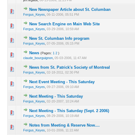
New Newspaper Article about St. Columban
0 Vote(s) - 0 out of 5 in Average
1
2
3
4
5
Fergus_Keyes
,
06-11-2006, 05:51 PM
New Search Engine on Main Web Site
0 Vote(s) - 0 out of 5 in Average
1
2
3
4
5
Fergus_Keyes
,
03-29-2006, 10:59 AM
New St. Columban Info program
0 Vote(s) - 0 out of 5 in Average
1
2
3
4
5
Fergus_Keyes
,
07-05-2006, 05:15 PM
News
(Pages:
1
2
)
0 Vote(s) - 0 out of 5 in Average
1
2
3
4
5
claude_bourguignon
,
05-03-2006, 11:47 AM
News from St. Patrick's Society of Montreal
0 Vote(s) - 0 out of 5 in Average
1
2
3
4
5
Fergus_Keyes
,
02-18-2011, 02:30 PM
Next Event Meeting - This Saturday
0 Vote(s) - 0 out of 5 in Average
1
2
3
4
5
Fergus_Keyes
,
09-27-2006, 09:10 AM
Next Meeting - This Saturday
0 Vote(s) - 0 out of 5 in Average
1
2
3
4
5
Fergus_Keyes
,
02-20-2007, 10:24 AM
Next Meeting - This Saturday (Sept. 2 2006)
0 Vote(s) - 0 out of 5 in Average
1
2
3
4
5
Fergus_Keyes
,
08-29-2006, 10:19 AM
Notes from Meeting & Reserve Now....
0 Vote(s) - 0 out of 5 in Average
1
2
3
4
5
Fergus_Keyes
,
10-01-2006, 11:22 AM