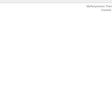
MyResponsive The
Current 