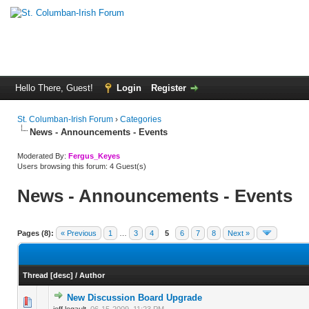
Hello There, Guest!
Login
Register
St. Columban-Irish Forum
›
Categories
News - Announcements - Events
Moderated By:
Fergus_Keyes
Users browsing this forum: 4 Guest(s)
News - Announcements - Events
Pages (8):
« Previous
1
…
3
4
5
6
7
8
Next »
Thread
[
desc
]
/
Author
New Discussion Board Upgrade
0 Vote(s) - 0 out of 5 in Average
1
2
3
4
5
jeff.legault,
06-15-2009, 11:23 PM