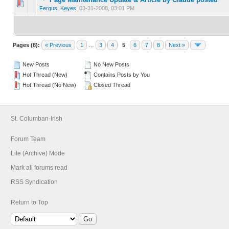
0 Vote(s) - 0 out of 5 in Average
1
2
3
4
5
Fergus_Keyes
,
03-31-2008, 03:01 PM
Pages (8):
« Previous
1
…
3
4
5
6
7
8
Next »
New Posts
No New Posts
Hot Thread (New)
Contains Posts by You
Hot Thread (No New)
Closed Thread
St. Columban-Irish
Forum Team
Lite (Archive) Mode
Mark all forums read
RSS Syndication
Return to Top